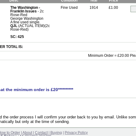
Desc
Condition
Year
Price
The Washington -
Fine Used
1914
£1.00
Franklin Issues
- 2c
Rose-Red
George Washington
A fine used single.
QJL
(ACTUAL ITEM)(2c
Rose-Red)
SC: 425
R TOTAL IS:
Minimum Order = £20.00 Ple
hat the minimum order is £20**********
the order process I will confirm your order back to you by email. Unlike som
atically but only at the time of sending.
ow to Order
|
About
|
Contact
|
Buying
|
Privacy Policy