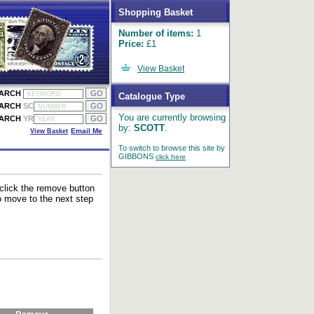
Shopping Basket
Number of items:
1
Price:
£1
View Basket
EARCH
Catalogue Type
EARCH
SC
You are currently browsing
EARCH
YR
by:
SCOTT
.
View Basket
Email Me
To switch to browse this site by
GIBBONS
click here
 click the remove button
to move to the next step