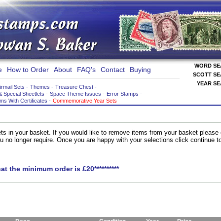
WORD S
e
How to Order
About
FAQ's
Contact
Buying
SCOTT S
YEAR S
irmail Sets
-
Themes
-
Treasure Chest
-
& Special Sheetlets
-
Space Theme Issues
-
Error Stamps
-
ems With Certificates
-
Commemorative Year Sets
ts in your basket. If you would like to remove items from your basket please
you no longer require. Once you are happy with your selections click continue 
hat the minimum order is £20**********