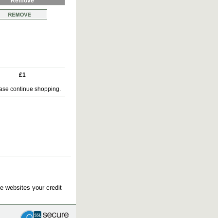
Remove
£1
ase continue shopping.
e websites your credit