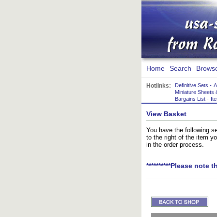
Home
Search
Brows
Hotlinks:
Definitive Sets
-
A
Miniature Sheets 
Bargains List
-
It
View Basket
You have the following se
to the right of the item 
in the order process.
**********Please note t