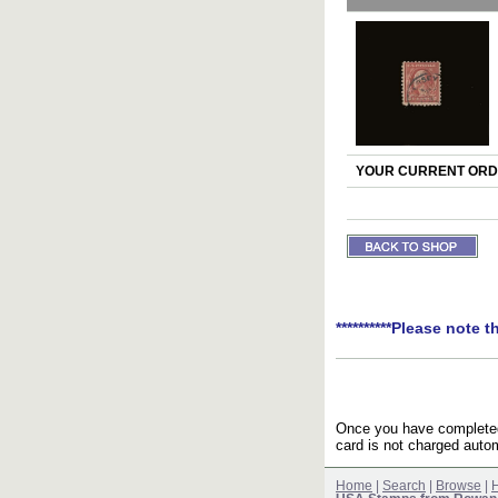
YOUR CURRENT ORDE
**********Please note t
Once you have completed 
card is not charged autom
Home
|
Search
|
Browse
|
H