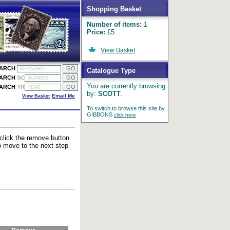
Shopping Basket
Number of items:
1
Price:
£5
View Basket
EARCH
Catalogue Type
EARCH
SC
You are currently browsing
EARCH
YR
by:
SCOTT
.
View Basket
Email Me
To switch to browse this site by
GIBBONS
click here
 click the remove button
to move to the next step