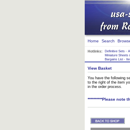
Home
Search
Brows
Hotlinks:
Definitive Sets
-
A
Miniature Sheets 
Bargains List
-
It
View Basket
You have the following se
to the right of the item 
in the order process.
**********Please note t