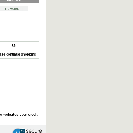
Remove
£5
ase continue shopping.
e websites your credit