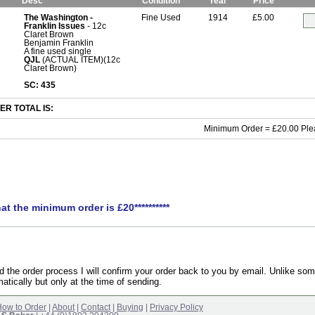
Desc
Condition
Year
Price
The Washington -
Fine Used
1914
£5.00
Franklin Issues
- 12c
Claret Brown
Benjamin Franklin
A fine used single
QJL
(ACTUAL ITEM)(12c
Claret Brown)
SC: 435
R TOTAL IS:
Minimum Order = £20.00 Ple
hat the minimum order is £20**********
the order process I will confirm your order back to you by email. Unlike som
atically but only at the time of sending.
ow to Order
|
About
|
Contact
|
Buying
|
Privacy Policy