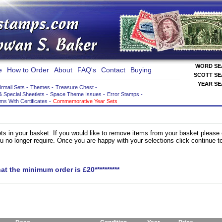
WORD S
e
How to Order
About
FAQ's
Contact
Buying
SCOTT S
YEAR S
irmail Sets
-
Themes
-
Treasure Chest
-
& Special Sheetlets
-
Space Theme Issues
-
Error Stamps
-
ems With Certificates
-
Commemorative Year Sets
ts in your basket. If you would like to remove items from your basket please
you no longer require. Once you are happy with your selections click continue 
hat the minimum order is £20**********