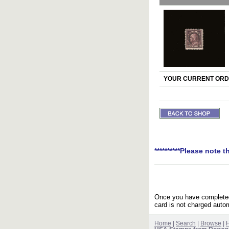
YOUR CURRENT ORDE
**********Please note t
Once you have completed 
card is not charged autom
Home
|
Search
|
Browse
|
H