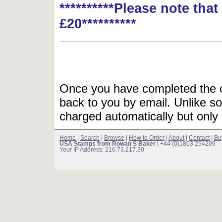
**********Please note tha
£20**********
Once you have completed the or
back to you by email. Unlike so
charged automatically but only 
Home
|
Search
|
Browse
|
How to Order
|
About
|
Contact
|
Bu
USA Stamps from Rowan S Baker
| +44 (0)1803 294209
Your IP Address: 216.73.217.30