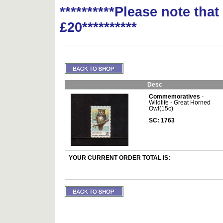
**********Please note tha
£20**********
Desc
Commemoratives
-
Wildlife - Great Horned
Owl(15c)
SC: 1763
YOUR CURRENT ORDER TOTAL IS: