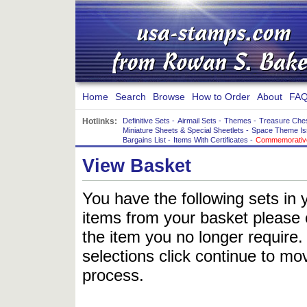
Home
Search
Browse
How to Order
About
FAQ
Hotlinks:
Definitive Sets
-
Airmail Sets
-
Themes
-
Treasure Che
Miniature Sheets & Special Sheetlets
-
Space Theme Is
Bargains List
-
Items With Certificates
-
Commemorative
View Basket
You have the following sets in 
items from your basket please c
the item you no longer require
selections click continue to mov
process.