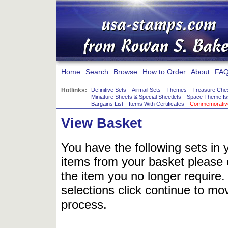
Home
Search
Browse
How to Order
About
FAQ
Hotlinks:
Definitive Sets
-
Airmail Sets
-
Themes
-
Treasure Che
Miniature Sheets & Special Sheetlets
-
Space Theme Is
Bargains List
-
Items With Certificates
-
Commemorative
View Basket
You have the following sets in 
items from your basket please c
the item you no longer require
selections click continue to mov
process.