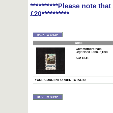
**********Please note tha
£20**********
Desc
Commemoratives
-
Organised Labour(15c)
SC: 1831
YOUR CURRENT ORDER TOTAL IS: