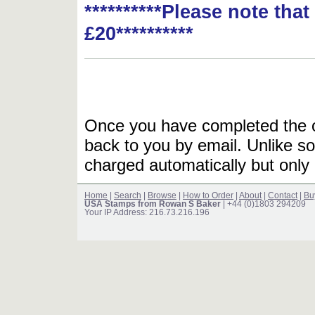
**********Please note tha
£20**********
Once you have completed the or
back to you by email. Unlike so
charged automatically but only 
Home
|
Search
|
Browse
|
How to Order
|
About
|
Contact
|
Bu
USA Stamps from Rowan S Baker
| +44 (0)1803 294209
Your IP Address: 216.73.216.196