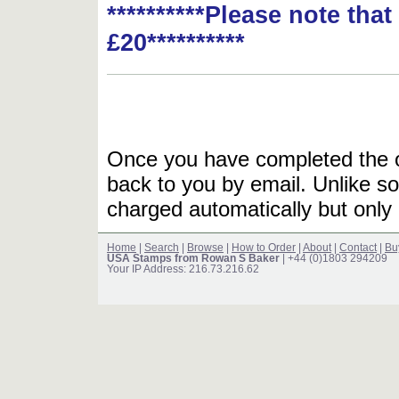
**********Please note tha
£20**********
Once you have completed the or
back to you by email. Unlike so
charged automatically but only 
Home
|
Search
|
Browse
|
How to Order
|
About
|
Contact
|
Bu
USA Stamps from Rowan S Baker
| +44 (0)1803 294209
Your IP Address: 216.73.216.62