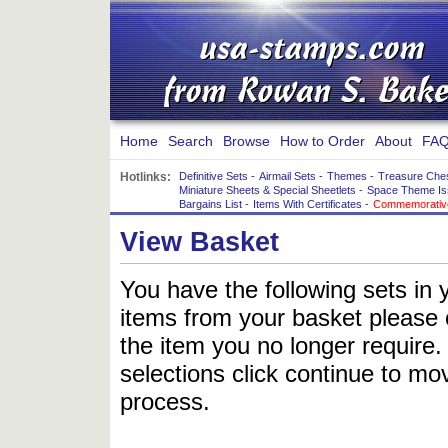
Home
Search
Browse
How to Order
About
FAQ
Hotlinks:
Definitive Sets
-
Airmail Sets
-
Themes
-
Treasure Che
Miniature Sheets & Special Sheetlets
-
Space Theme Is
Bargains List
-
Items With Certificates
-
Commemorative
View Basket
You have the following sets in 
items from your basket please c
the item you no longer require
selections click continue to mov
process.