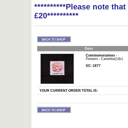
**********Please note tha
£20**********
Desc
Commemoratives
-
Flowers - Camellia(18c)
SC: 1877
YOUR CURRENT ORDER TOTAL IS: