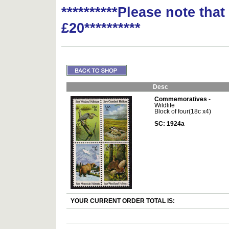
**********Please note tha
£20**********
Desc
Commemoratives
-
Wildlife
Block of four(18c x4)
SC: 1924a
YOUR CURRENT ORDER TOTAL IS: