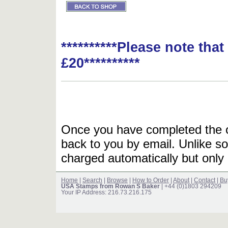
**********Please note tha
£20**********
Once you have completed the or
back to you by email. Unlike so
charged automatically but only 
Home
|
Search
|
Browse
|
How to Order
|
About
|
Contact
|
Bu
USA Stamps from Rowan S Baker
| +44 (0)1803 294209
Your IP Address: 216.73.216.175