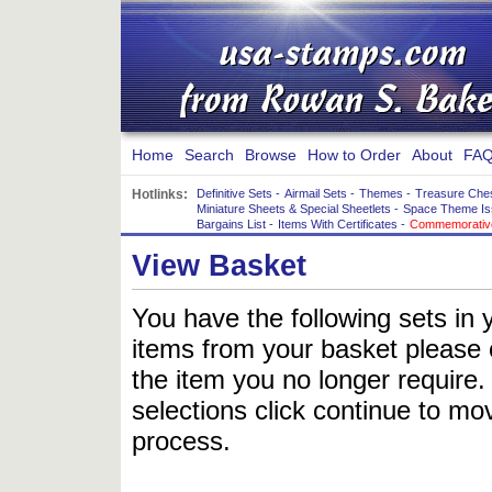
Home
Search
Browse
How to Order
About
FAQ
Hotlinks:
Definitive Sets
-
Airmail Sets
-
Themes
-
Treasure Che
Miniature Sheets & Special Sheetlets
-
Space Theme Is
Bargains List
-
Items With Certificates
-
Commemorative
View Basket
You have the following sets in 
items from your basket please c
the item you no longer require
selections click continue to mov
process.