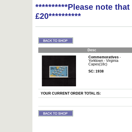
**********Please note tha
£20**********
Desc
Commemoratives
-
Yorktown - Virginia
Capes(18c)
SC: 1938
YOUR CURRENT ORDER TOTAL IS: