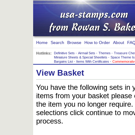
Home
Search
Browse
How to Order
About
FAQ
Hotlinks:
Definitive Sets
-
Airmail Sets
-
Themes
-
Treasure Che
Miniature Sheets & Special Sheetlets
-
Space Theme Is
Bargains List
-
Items With Certificates
-
Commemorative
View Basket
You have the following sets in 
items from your basket please c
the item you no longer require
selections click continue to mov
process.