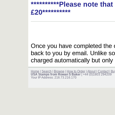
**********Please note tha
£20**********
Once you have completed the or
back to you by email. Unlike so
charged automatically but only 
Home
|
Search
|
Browse
|
How to Order
|
About
|
Contact
|
Bu
USA Stamps from Rowan S Baker
| +44 (0)1803 294209
Your IP Address: 216.73.216.170