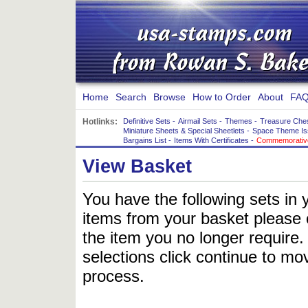
Home
Search
Browse
How to Order
About
FAQ
Hotlinks:
Definitive Sets
-
Airmail Sets
-
Themes
-
Treasure Che
Miniature Sheets & Special Sheetlets
-
Space Theme Is
Bargains List
-
Items With Certificates
-
Commemorative
View Basket
You have the following sets in 
items from your basket please c
the item you no longer require
selections click continue to mov
process.