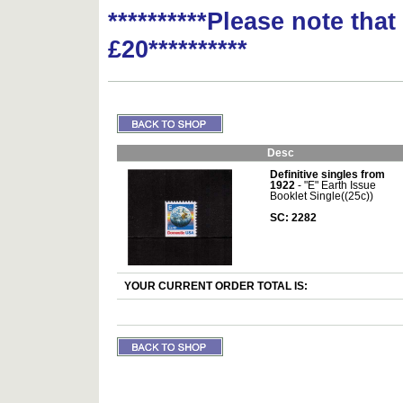
**********Please note tha
£20**********
Desc
Definitive singles from
1922
- "E" Earth Issue
Booklet Single((25c))
SC: 2282
YOUR CURRENT ORDER TOTAL IS: