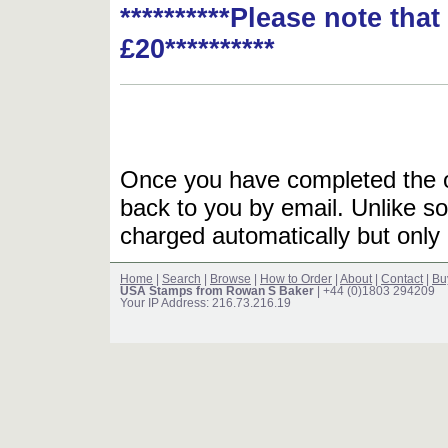
**********Please note tha
£20**********
Once you have completed the or
back to you by email. Unlike so
charged automatically but only 
Home
|
Search
|
Browse
|
How to Order
|
About
|
Contact
|
Bu
USA Stamps from Rowan S Baker
| +44 (0)1803 294209
Your IP Address: 216.73.216.19