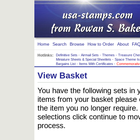
Home
Search
Browse
How to Order
About
FAQ
Hotlinks:
Definitive Sets
-
Airmail Sets
-
Themes
-
Treasure Che
Miniature Sheets & Special Sheetlets
-
Space Theme Is
Bargains List
-
Items With Certificates
-
Commemorative
View Basket
You have the following sets in 
items from your basket please c
the item you no longer require
selections click continue to mov
process.