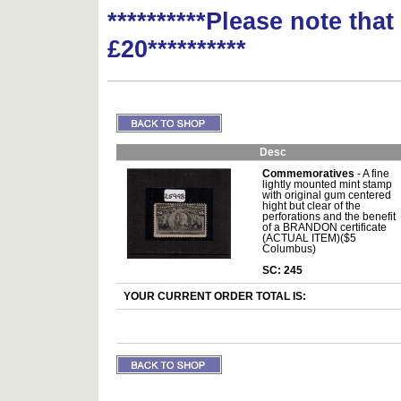
**********Please note tha
£20**********
Desc
Commemoratives
- A fine
lightly mounted mint stamp
with original gum centered
hight but clear of the
perforations and the benefit
of a BRANDON certificate
(ACTUAL ITEM)($5
Columbus)
SC: 245
YOUR CURRENT ORDER TOTAL IS: