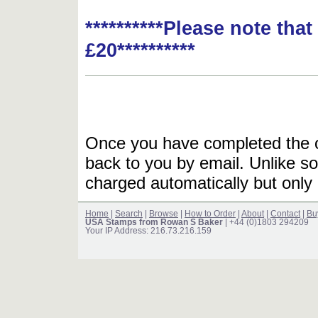
**********Please note tha
£20**********
Once you have completed the or
back to you by email. Unlike so
charged automatically but only 
Home
|
Search
|
Browse
|
How to Order
|
About
|
Contact
|
Bu
USA Stamps from Rowan S Baker
| +44 (0)1803 294209
Your IP Address: 216.73.216.159