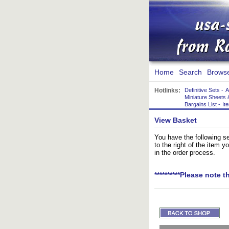
Home
Search
Brows
Hotlinks:
Definitive Sets
-
A
Miniature Sheets 
Bargains List
-
It
View Basket
You have the following se
to the right of the item 
in the order process.
**********Please note t