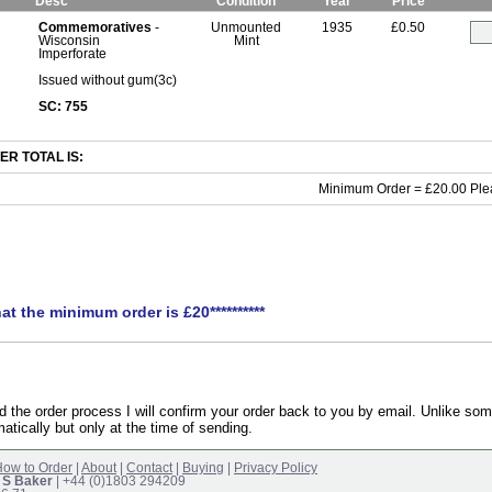
Desc
Condition
Year
Price
Commemoratives
-
Unmounted
1935
£0.50
Wisconsin
Mint
Imperforate
Issued without gum(3c)
SC: 755
R TOTAL IS:
Minimum Order = £20.00 Ple
hat the minimum order is £20**********
the order process I will confirm your order back to you by email. Unlike som
atically but only at the time of sending.
ow to Order
|
About
|
Contact
|
Buying
|
Privacy Policy
 S Baker
| +44 (0)1803 294209