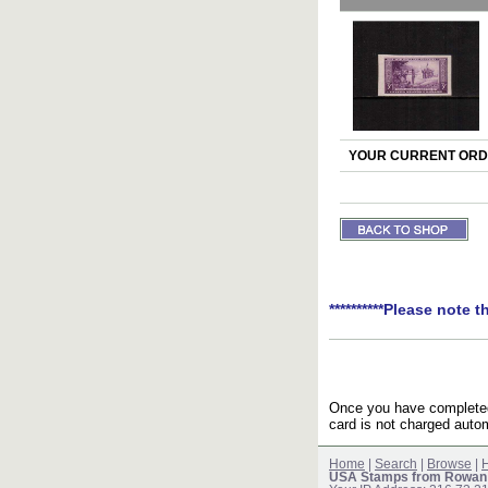
YOUR CURRENT ORDE
**********Please note t
Once you have completed 
card is not charged autom
Home
|
Search
|
Browse
|
H
USA Stamps from Rowan