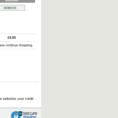
Remove
£0.50
ase continue shopping.
e websites your credit