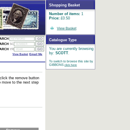
Shopping Basket
Number of items:
1
Price:
£0.50
View Basket
EARCH
Catalogue Type
EARCH
SC
You are currently browsing
EARCH
YR
by:
SCOTT
.
View Basket
Email Me
To switch to browse this site by
GIBBONS
click here
 click the remove button
to move to the next step