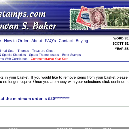
WORD S
e
How to Order
About
FAQ's
Contact
Buying
SCOTT S
YEAR S
irmail Sets
-
Themes
-
Treasure Chest
-
& Special Sheetlets
-
Space Theme Issues
-
Error Stamps
-
ems With Certificates
-
Commemorative Year Sets
ts in your basket. If you would like to remove items from your basket please
you no longer require. Once you are happy with your selections click continue 
hat the minimum order is £20**********