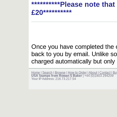
**********Please note tha
£20**********
Once you have completed the or
back to you by email. Unlike so
charged automatically but only 
Home
|
Search
|
Browse
|
How to Order
|
About
|
Contact
|
Bu
USA Stamps from Rowan S Baker
| +44 (0)1803 294209
Your IP Address: 216.73.217.54