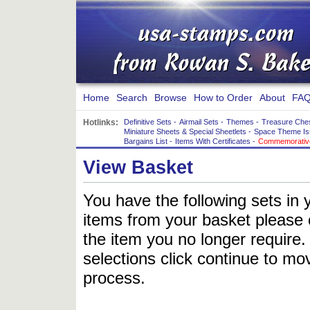
Home
Search
Browse
How to Order
About
FAQ
Hotlinks:
Definitive Sets
-
Airmail Sets
-
Themes
-
Treasure Che
Miniature Sheets & Special Sheetlets
-
Space Theme Is
Bargains List
-
Items With Certificates
-
Commemorative
View Basket
You have the following sets in 
items from your basket please c
the item you no longer require
selections click continue to mov
process.