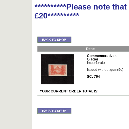
**********Please note tha
£20**********
Desc
Commemoratives
-
Glacier
Imperforate
Issued without gum(9c)
SC: 764
YOUR CURRENT ORDER TOTAL IS: