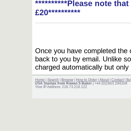
**********Please note tha
£20**********
Once you have completed the or
back to you by email. Unlike so
charged automatically but only 
Home
|
Search
|
Browse
|
How to Order
|
About
|
Contact
|
Bu
USA Stamps from Rowan S Baker
| +44 (0)1803 294209
Your IP Address: 216.73.216.122