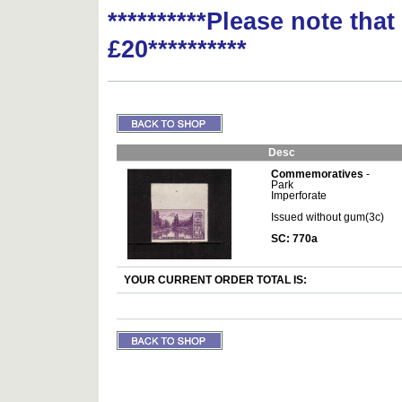
**********Please note tha
£20**********
Desc
Commemoratives
-
Park
Imperforate
Issued without gum(3c)
SC: 770a
YOUR CURRENT ORDER TOTAL IS: