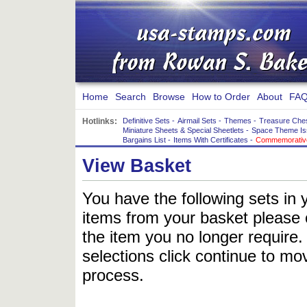
Home
Search
Browse
How to Order
About
FAQ
Hotlinks:
Definitive Sets
-
Airmail Sets
-
Themes
-
Treasure Che
Miniature Sheets & Special Sheetlets
-
Space Theme Is
Bargains List
-
Items With Certificates
-
Commemorative
View Basket
You have the following sets in 
items from your basket please c
the item you no longer require
selections click continue to mov
process.