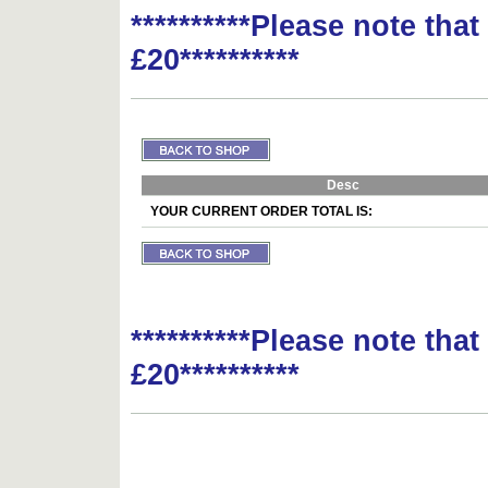
**********Please note tha
£20**********
Desc
YOUR CURRENT ORDER TOTAL IS:
**********Please note tha
£20**********