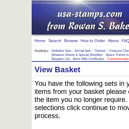
Home
Search
Browse
How to Order
About
FAQ
Hotlinks:
Definitive Sets
-
Airmail Sets
-
Themes
-
Treasure Che
Miniature Sheets & Special Sheetlets
-
Space Theme Is
Bargains List
-
Items With Certificates
-
Commemorative
View Basket
You have the following sets in 
items from your basket please c
the item you no longer require
selections click continue to mov
process.