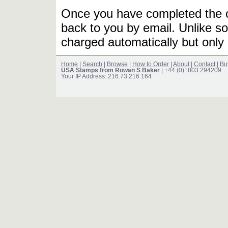
Once you have completed the or
back to you by email. Unlike so
charged automatically but only 
Home
|
Search
|
Browse
|
How to Order
|
About
|
Contact
|
Bu
USA Stamps from Rowan S Baker
| +44 (0)1803 294209
Your IP Address: 216.73.216.164