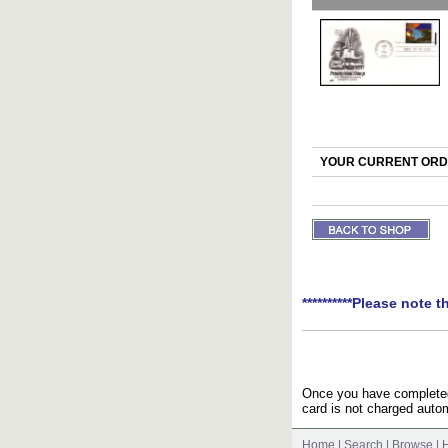
YOUR CURRENT ORDE
**********Please note t
Once you have completed 
card is not charged autom
Home
|
Search
|
Browse
|
H