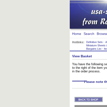
Home
Search
Brows
Hotlinks:
Definitive Sets
-
A
Miniature Sheets 
Bargains List
-
It
View Basket
You have the following se
to the right of the item 
in the order process.
**********Please note t