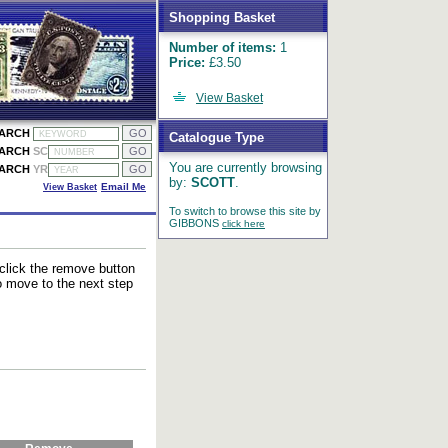
Shopping Basket
Number of items:
1
Price:
£3.50
View Basket
EARCH
Catalogue Type
EARCH
SC
You are currently browsing
EARCH
YR
by:
SCOTT
.
View Basket
Email Me
To switch to browse this site by
GIBBONS
click here
 click the remove button
to move to the next step