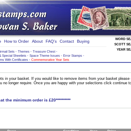
WORD S
e
How to Order
About
FAQ's
Contact
Buying
SCOTT S
YEAR S
irmail Sets
-
Themes
-
Treasure Chest
-
& Special Sheetlets
-
Space Theme Issues
-
Error Stamps
-
ems With Certificates
-
Commemorative Year Sets
ts in your basket. If you would like to remove items from your basket please
you no longer require. Once you are happy with your selections click continue 
hat the minimum order is £20**********