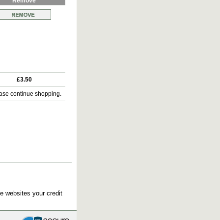
Remove
£3.50
ase continue shopping.
e websites your credit