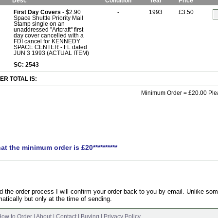
Desc
Condition
Year
Price
First Day Covers
- $2.90
-
1993
£3.50
Space Shuttle Priority Mail
Stamp single on an
unaddressed ''Artcraft'' first
day cover cancelled with a
FDI cancel for KENNEDY
SPACE CENTER - FL dated
JUN 3 1993 (ACTUAL ITEM)
SC: 2543
R TOTAL IS:
Minimum Order = £20.00 Ple
hat the minimum order is £20**********
the order process I will confirm your order back to you by email. Unlike som
atically but only at the time of sending.
ow to Order
|
About
|
Contact
|
Buying
|
Privacy Policy