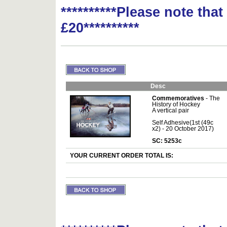
**********Please note tha
£20**********
Desc
Commemoratives
- The
History of Hockey
A vertical pair
Self Adhesive(1st (49c
x2) - 20 October 2017)
SC: 5253c
YOUR CURRENT ORDER TOTAL IS: