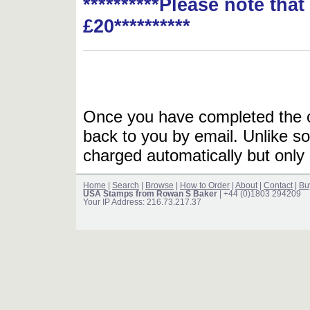
**********Please note tha
£20**********
Once you have completed the or
back to you by email. Unlike so
charged automatically but only 
Home
|
Search
|
Browse
|
How to Order
|
About
|
Contact
|
Bu
USA Stamps from Rowan S Baker
| +44 (0)1803 294209
Your IP Address: 216.73.217.37