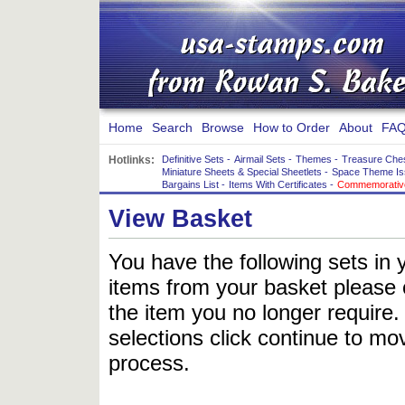
Home
Search
Browse
How to Order
About
FAQ
Hotlinks:
Definitive Sets
-
Airmail Sets
-
Themes
-
Treasure Che
Miniature Sheets & Special Sheetlets
-
Space Theme Is
Bargains List
-
Items With Certificates
-
Commemorative
View Basket
You have the following sets in 
items from your basket please c
the item you no longer require
selections click continue to mov
process.