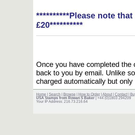
**********Please note tha
£20**********
Once you have completed the or
back to you by email. Unlike so
charged automatically but only 
Home
|
Search
|
Browse
|
How to Order
|
About
|
Contact
|
Bu
USA Stamps from Rowan S Baker
| +44 (0)1803 294209
Your IP Address: 216.73.216.64