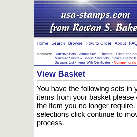
Home
Search
Browse
How to Order
About
FAQ
Hotlinks:
Definitive Sets
-
Airmail Sets
-
Themes
-
Treasure Che
Miniature Sheets & Special Sheetlets
-
Space Theme Is
Bargains List
-
Items With Certificates
-
Commemorative
View Basket
You have the following sets in 
items from your basket please c
the item you no longer require
selections click continue to mov
process.