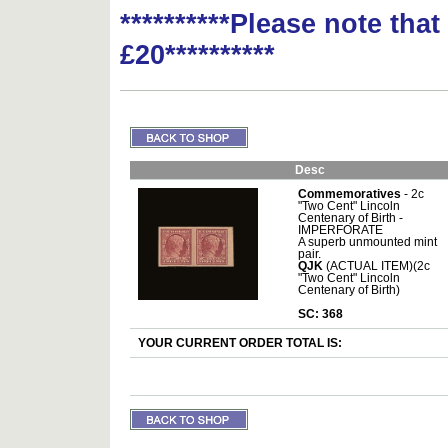
**********Please note tha
£20**********
Desc
Commemoratives
- 2c
"Two Cent" Lincoln
Centenary of Birth -
IMPERFORATE
A superb unmounted mint
pair.
QJK
(ACTUAL ITEM)(2c
"Two Cent" Lincoln
Centenary of Birth)
SC: 368
YOUR CURRENT ORDER TOTAL IS: