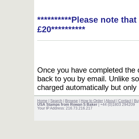
**********Please note tha
£20**********
Once you have completed the or
back to you by email. Unlike so
charged automatically but only 
Home
|
Search
|
Browse
|
How to Order
|
About
|
Contact
|
Bu
USA Stamps from Rowan S Baker
| +44 (0)1803 294209
Your IP Address: 216.73.216.217