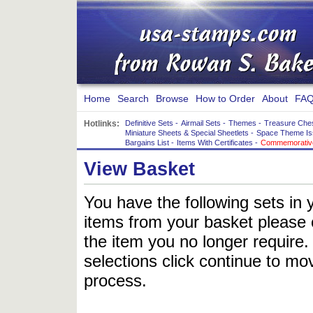
Home
Search
Browse
How to Order
About
FAQ
Hotlinks:
Definitive Sets
-
Airmail Sets
-
Themes
-
Treasure Che
Miniature Sheets & Special Sheetlets
-
Space Theme Is
Bargains List
-
Items With Certificates
-
Commemorative
View Basket
You have the following sets in 
items from your basket please c
the item you no longer require
selections click continue to mov
process.