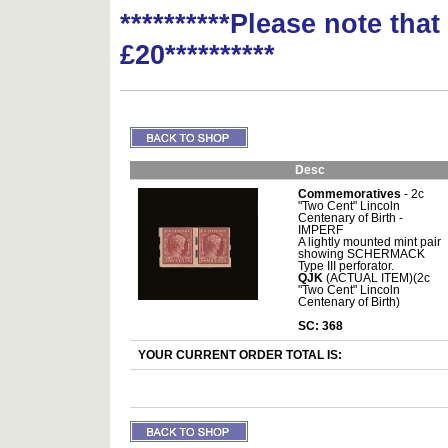
**********Please note tha
£20**********
Desc
Commemoratives
- 2c
"Two Cent" Lincoln
Centenary of Birth -
IMPERF
A lightly mounted mint pair
showing SCHERMACK
Type III perforator.
QJK
(ACTUAL ITEM)(2c
"Two Cent" Lincoln
Centenary of Birth)
SC: 368
YOUR CURRENT ORDER TOTAL IS: