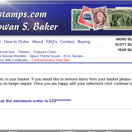
WORD S
e
How to Order
About
FAQ's
Contact
Buying
SCOTT S
YEAR S
irmail Sets
-
Themes
-
Treasure Chest
-
& Special Sheetlets
-
Space Theme Issues
-
Error Stamps
-
ems With Certificates
-
Commemorative Year Sets
ts in your basket. If you would like to remove items from your basket please
you no longer require. Once you are happy with your selections click continue 
hat the minimum order is £20**********