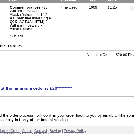
Desc
Condition
Year
Price
Commemoratives
- 2c
Fine Used
1909
£1.25
William H. Seward -
Alaska-Yukon - Perf 12
A superb fine used single.
QJK
(ACTUAL ITEM)(2c
William H. Seward -
Alaska-Yukon)
SC: 370
R TOTAL IS:
Minimum Order = £20.00 Ple
hat the minimum order is £20**********
the order process I will confirm your order back to you by email. Unlike som
atically but only at the time of sending.
ow to Order
|
About
|
Contact
|
Buying
|
Privacy Policy