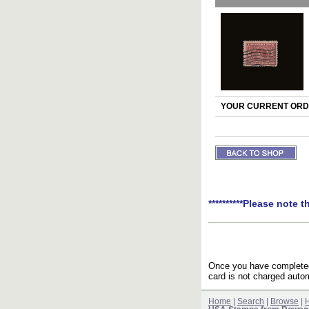
YOUR CURRENT ORDE
**********Please note t
Once you have completed 
card is not charged autom
Home
|
Search
|
Browse
|
H