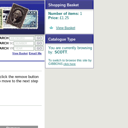
Shopping Basket
Number of items:
1
Price:
£1.25
View Basket
EARCH
Catalogue Type
EARCH
SC
You are currently browsing
EARCH
YR
by:
SCOTT
.
View Basket
Email Me
To switch to browse this site by
GIBBONS
click here
 click the remove button
to move to the next step