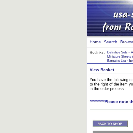
Home
Search
Brows
Hotlinks:
Definitive Sets
-
A
Miniature Sheets 
Bargains List
-
It
View Basket
You have the following se
to the right of the item 
in the order process.
**********Please note t