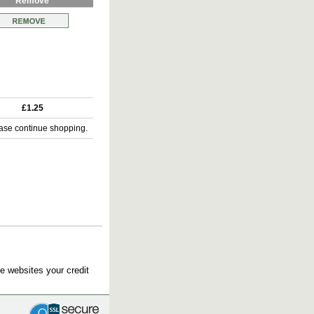
Remove
£1.25
ase continue shopping.
e websites your credit