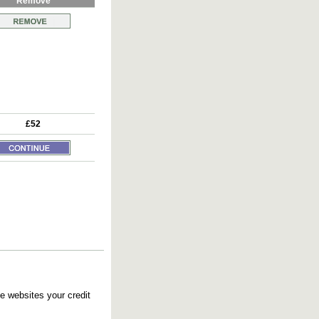
Remove
£52
e websites your credit