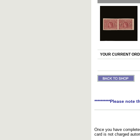
YOUR CURRENT ORDE
**********Please note t
Once you have completed 
card is not charged autom