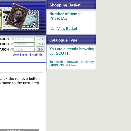
Shopping Basket
Number of items:
1
Price:
£52
View Basket
EARCH
Catalogue Type
EARCH
SC
You are currently browsing
EARCH
YR
by:
SCOTT
.
View Basket
Email Me
To switch to browse this site by
GIBBONS
click here
 click the remove button
to move to the next step