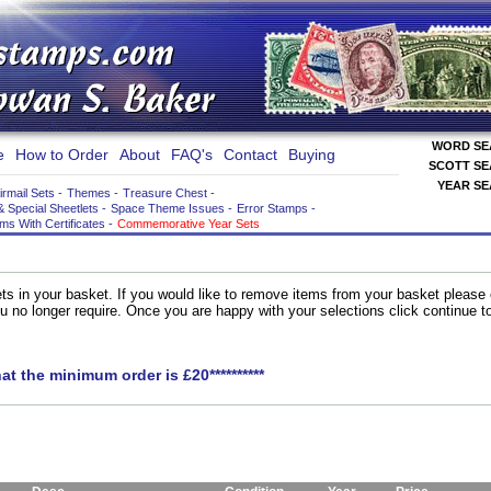
WORD S
e
How to Order
About
FAQ's
Contact
Buying
SCOTT S
YEAR S
irmail Sets
-
Themes
-
Treasure Chest
-
& Special Sheetlets
-
Space Theme Issues
-
Error Stamps
-
ems With Certificates
-
Commemorative Year Sets
ts in your basket. If you would like to remove items from your basket please
you no longer require. Once you are happy with your selections click continue 
hat the minimum order is £20**********