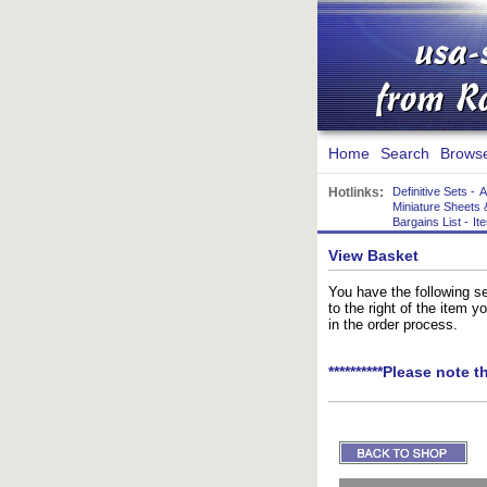
Home
Search
Brows
Hotlinks:
Definitive Sets
-
A
Miniature Sheets 
Bargains List
-
It
View Basket
You have the following se
to the right of the item 
in the order process.
**********Please note t