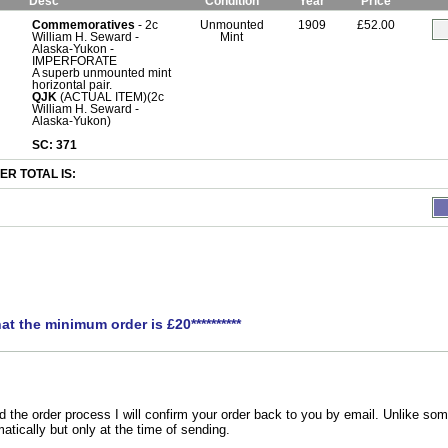
Desc
Condition
Year
Price
Commemoratives
- 2c
Unmounted
1909
£52.00
William H. Seward -
Mint
Alaska-Yukon -
IMPERFORATE
A superb unmounted mint
horizontal pair.
QJK
(ACTUAL ITEM)(2c
William H. Seward -
Alaska-Yukon)
SC: 371
R TOTAL IS:
hat the minimum order is £20**********
the order process I will confirm your order back to you by email. Unlike som
atically but only at the time of sending.