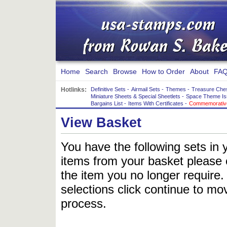
Home
Search
Browse
How to Order
About
FAQ
Hotlinks:
Definitive Sets
-
Airmail Sets
-
Themes
-
Treasure Che
Miniature Sheets & Special Sheetlets
-
Space Theme Is
Bargains List
-
Items With Certificates
-
Commemorative
View Basket
You have the following sets in 
items from your basket please c
the item you no longer require
selections click continue to mov
process.