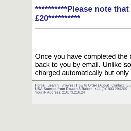
**********Please note tha
£20**********
Once you have completed the or
back to you by email. Unlike so
charged automatically but only 
Home
|
Search
|
Browse
|
How to Order
|
About
|
Contact
|
Bu
USA Stamps from Rowan S Baker
| +44 (0)1803 294209
Your IP Address: 216.73.216.24