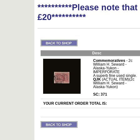
**********Please note tha
£20**********
Desc
Commemoratives
- 2c
William H. Seward -
Alaska-Yukon -
IMPERFORATE
A superb fine used single.
QJK
(ACTUAL ITEM)(2c
William H. Seward -
Alaska-Yukon)
SC: 371
YOUR CURRENT ORDER TOTAL IS: