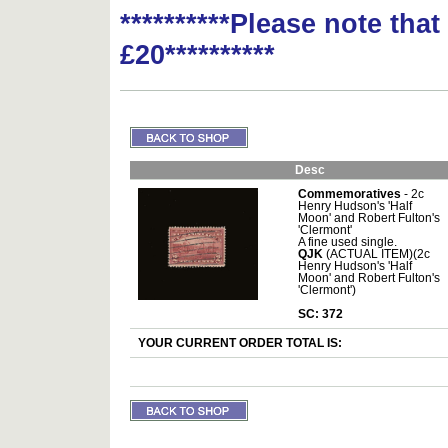
**********Please note tha
£20**********
Desc
Commemoratives
- 2c
Henry Hudson's 'Half
Moon' and Robert Fulton's
'Clermont'
A fine used single.
QJK
(ACTUAL ITEM)(2c
Henry Hudson's 'Half
Moon' and Robert Fulton's
'Clermont')
SC: 372
YOUR CURRENT ORDER TOTAL IS: