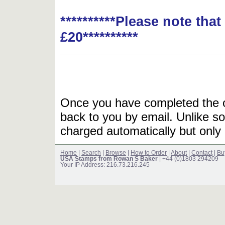
**********Please note tha
£20**********
Once you have completed the or
back to you by email. Unlike so
charged automatically but only 
Home
|
Search
|
Browse
|
How to Order
|
About
|
Contact
|
Bu
USA Stamps from Rowan S Baker
| +44 (0)1803 294209
Your IP Address: 216.73.216.245