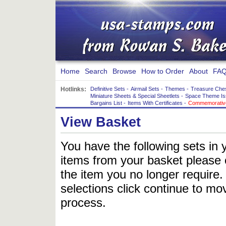
Home
Search
Browse
How to Order
About
FAQ
Hotlinks:
Definitive Sets
-
Airmail Sets
-
Themes
-
Treasure Che
Miniature Sheets & Special Sheetlets
-
Space Theme Is
Bargains List
-
Items With Certificates
-
Commemorative
View Basket
You have the following sets in 
items from your basket please c
the item you no longer require
selections click continue to mov
process.