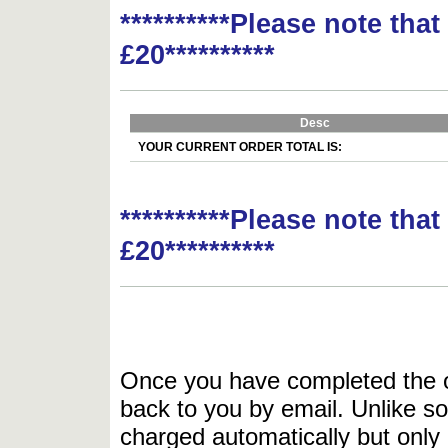
**********Please note tha
£20**********
Desc
YOUR CURRENT ORDER TOTAL IS:
**********Please note tha
£20**********
Once you have completed the or
back to you by email. Unlike so
charged automatically but only 