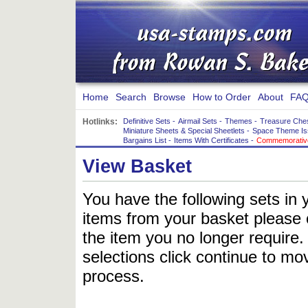
Home
Search
Browse
How to Order
About
FAQ
Hotlinks:
Definitive Sets
-
Airmail Sets
-
Themes
-
Treasure Che
Miniature Sheets & Special Sheetlets
-
Space Theme Is
Bargains List
-
Items With Certificates
-
Commemorative
View Basket
You have the following sets in 
items from your basket please c
the item you no longer require
selections click continue to mov
process.