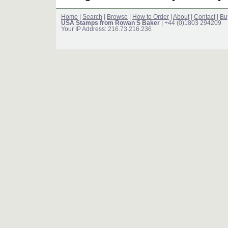
Home
|
Search
|
Browse
|
How to Order
|
About
|
Contact
|
Bu
USA Stamps from Rowan S Baker
| +44 (0)1803 294209
Your IP Address: 216.73.216.236