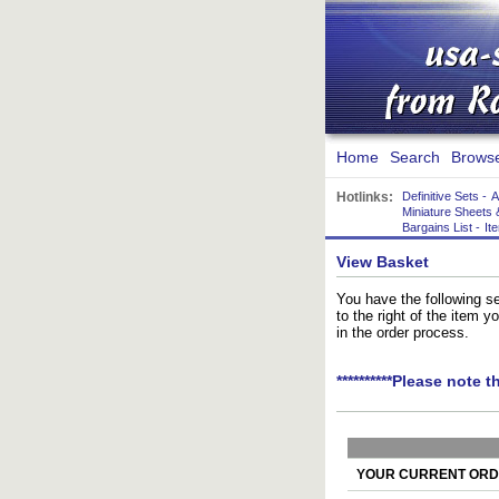
Home
Search
Brows
Hotlinks:
Definitive Sets
-
A
Miniature Sheets 
Bargains List
-
It
View Basket
You have the following se
to the right of the item 
in the order process.
**********Please note t
YOUR CURRENT ORDE