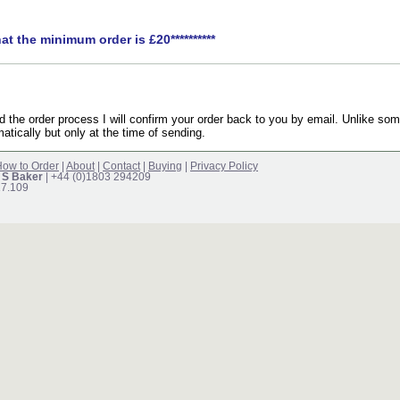
hat the minimum order is £20**********
the order process I will confirm your order back to you by email. Unlike som
atically but only at the time of sending.
ow to Order
|
About
|
Contact
|
Buying
|
Privacy Policy
 S Baker
| +44 (0)1803 294209
17.109