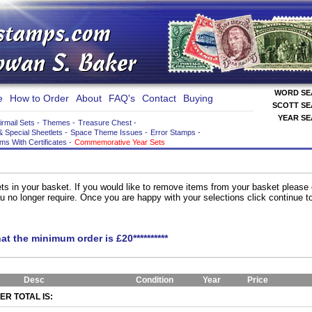
WORD S
e
How to Order
About
FAQ's
Contact
Buying
SCOTT S
YEAR S
irmail Sets
-
Themes
-
Treasure Chest
-
& Special Sheetlets
-
Space Theme Issues
-
Error Stamps
-
ems With Certificates
-
Commemorative Year Sets
ts in your basket. If you would like to remove items from your basket please
you no longer require. Once you are happy with your selections click continue 
hat the minimum order is £20**********
Desc
Condition
Year
Price
R TOTAL IS: