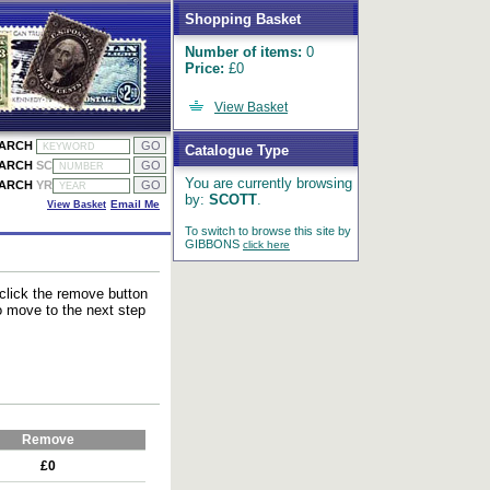
Shopping Basket
Number of items:
0
Price:
£0
View Basket
EARCH
Catalogue Type
EARCH
SC
You are currently browsing
EARCH
YR
by:
SCOTT
.
View Basket
Email Me
To switch to browse this site by
GIBBONS
click here
 click the remove button
to move to the next step
Remove
£0