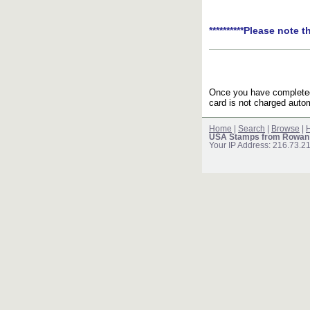
**********Please note t
Once you have completed 
card is not charged autom
Home
|
Search
|
Browse
|
H
USA Stamps from Rowan
Your IP Address: 216.73.2