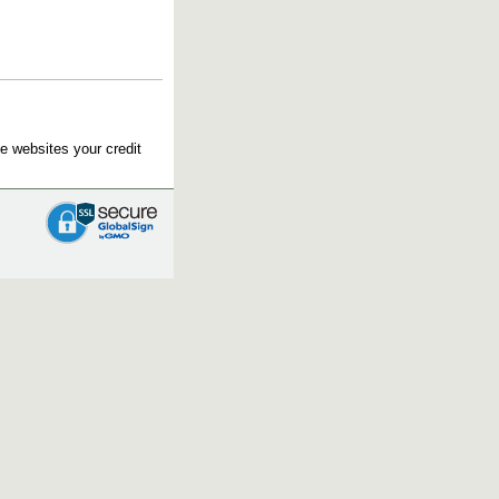
e websites your credit