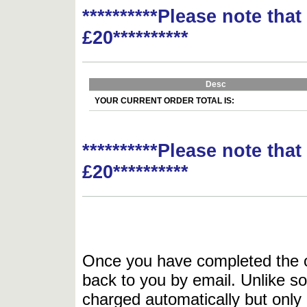
**********Please note tha
£20**********
Desc
YOUR CURRENT ORDER TOTAL IS:
**********Please note tha
£20**********
Once you have completed the or
back to you by email. Unlike so
charged automatically but only 