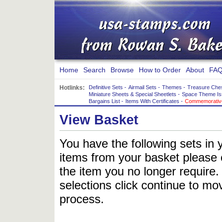
Home
Search
Browse
How to Order
About
FAQ
Hotlinks:
Definitive Sets
-
Airmail Sets
-
Themes
-
Treasure Che
Miniature Sheets & Special Sheetlets
-
Space Theme Is
Bargains List
-
Items With Certificates
-
Commemorative
View Basket
You have the following sets in 
items from your basket please c
the item you no longer require
selections click continue to mov
process.