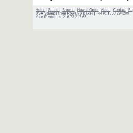
Home
|
Search
|
Browse
|
How to Order
|
About
|
Contact
|
Bu
USA Stamps from Rowan S Baker
| +44 (0)1803 294209
Your IP Address: 216.73.217.65