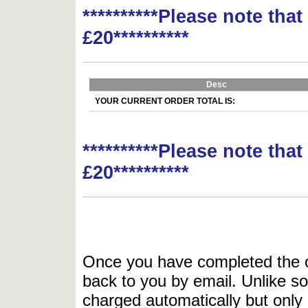
**********Please note tha
£20**********
Desc
YOUR CURRENT ORDER TOTAL IS:
**********Please note tha
£20**********
Once you have completed the or
back to you by email. Unlike so
charged automatically but only 