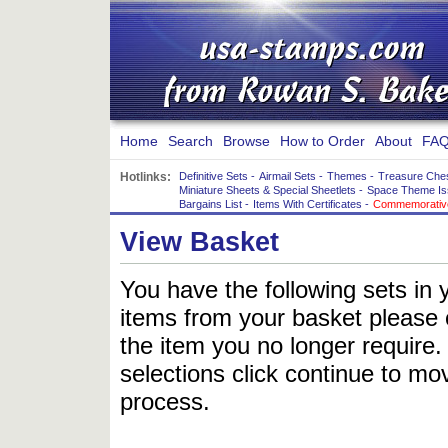
Home
Search
Browse
How to Order
About
FAQ
Hotlinks:
Definitive Sets
-
Airmail Sets
-
Themes
-
Treasure Che
Miniature Sheets & Special Sheetlets
-
Space Theme Is
Bargains List
-
Items With Certificates
-
Commemorative
View Basket
You have the following sets in 
items from your basket please c
the item you no longer require
selections click continue to mov
process.