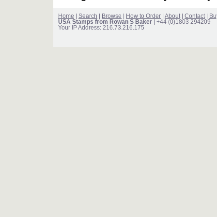
Home
|
Search
|
Browse
|
How to Order
|
About
|
Contact
|
Bu
USA Stamps from Rowan S Baker
| +44 (0)1803 294209
Your IP Address: 216.73.216.175