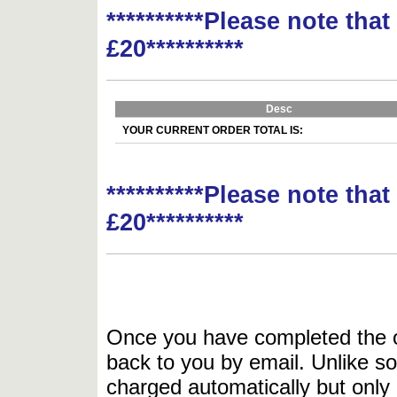
**********Please note tha
£20**********
Desc
YOUR CURRENT ORDER TOTAL IS:
**********Please note tha
£20**********
Once you have completed the or
back to you by email. Unlike so
charged automatically but only 