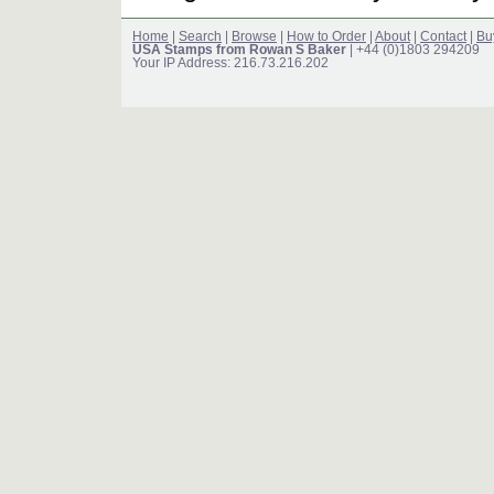
Home
|
Search
|
Browse
|
How to Order
|
About
|
Contact
|
Bu
USA Stamps from Rowan S Baker
| +44 (0)1803 294209
Your IP Address: 216.73.216.202