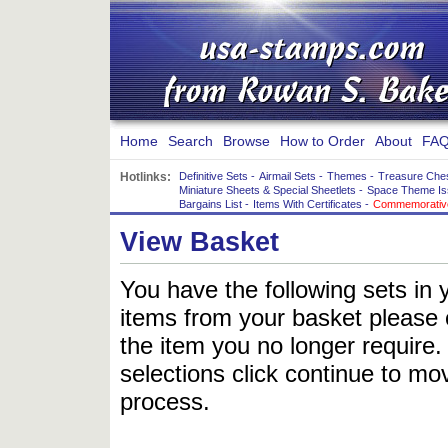
Home
Search
Browse
How to Order
About
FAQ
Hotlinks:
Definitive Sets
-
Airmail Sets
-
Themes
-
Treasure Che
Miniature Sheets & Special Sheetlets
-
Space Theme Is
Bargains List
-
Items With Certificates
-
Commemorative
View Basket
You have the following sets in 
items from your basket please c
the item you no longer require
selections click continue to mov
process.