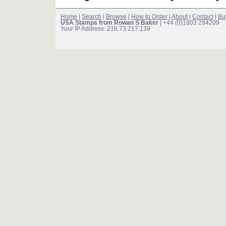
Home
|
Search
|
Browse
|
How to Order
|
About
|
Contact
|
Bu
USA Stamps from Rowan S Baker
| +44 (0)1803 294209
Your IP Address: 216.73.217.139