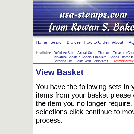
Home
Search
Browse
How to Order
About
FAQ
Hotlinks:
Definitive Sets
-
Airmail Sets
-
Themes
-
Treasure Che
Miniature Sheets & Special Sheetlets
-
Space Theme Is
Bargains List
-
Items With Certificates
-
Commemorative
View Basket
You have the following sets in 
items from your basket please c
the item you no longer require
selections click continue to mov
process.