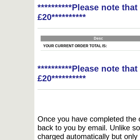
**********Please note tha
£20**********
Desc
YOUR CURRENT ORDER TOTAL IS:
**********Please note tha
£20**********
Once you have completed the or
back to you by email. Unlike so
charged automatically but only 