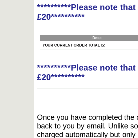
**********Please note tha
£20**********
Desc
YOUR CURRENT ORDER TOTAL IS:
**********Please note tha
£20**********
Once you have completed the or
back to you by email. Unlike so
charged automatically but only 