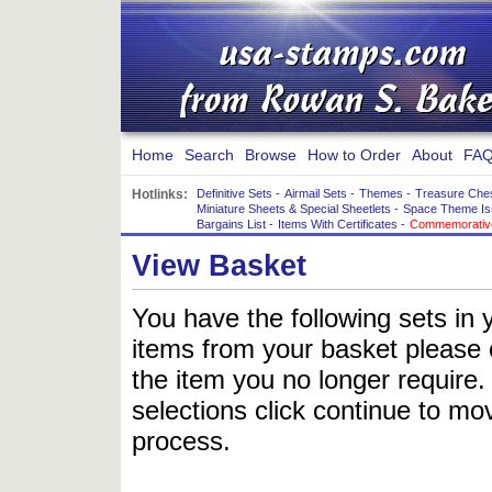
Home
Search
Browse
How to Order
About
FAQ
Hotlinks:
Definitive Sets
-
Airmail Sets
-
Themes
-
Treasure Che
Miniature Sheets & Special Sheetlets
-
Space Theme Is
Bargains List
-
Items With Certificates
-
Commemorative
View Basket
You have the following sets in 
items from your basket please c
the item you no longer require
selections click continue to mov
process.