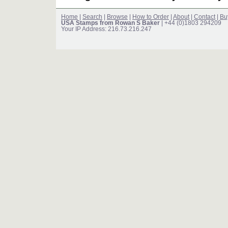
Home
|
Search
|
Browse
|
How to Order
|
About
|
Contact
|
Bu
USA Stamps from Rowan S Baker
| +44 (0)1803 294209
Your IP Address: 216.73.216.247