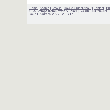
Home
|
Search
|
Browse
|
How to Order
|
About
|
Contact
|
Bu
USA Stamps from Rowan S Baker
| +44 (0)1803 294209
Your IP Address: 216.73.216.217