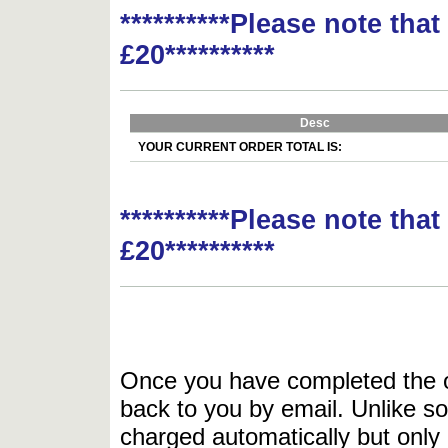
**********Please note tha
£20**********
Desc
YOUR CURRENT ORDER TOTAL IS:
**********Please note tha
£20**********
Once you have completed the or
back to you by email. Unlike so
charged automatically but only 