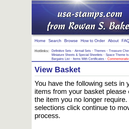
Home
Search
Browse
How to Order
About
FAQ
Hotlinks:
Definitive Sets
-
Airmail Sets
-
Themes
-
Treasure Che
Miniature Sheets & Special Sheetlets
-
Space Theme Is
Bargains List
-
Items With Certificates
-
Commemorative
View Basket
You have the following sets in 
items from your basket please c
the item you no longer require
selections click continue to mov
process.