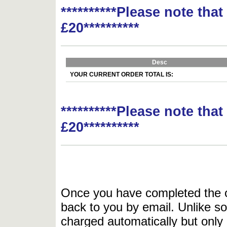
**********Please note tha
£20**********
Desc
YOUR CURRENT ORDER TOTAL IS:
**********Please note tha
£20**********
Once you have completed the or
back to you by email. Unlike so
charged automatically but only 