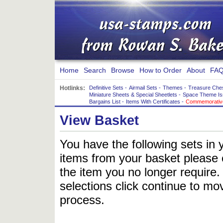
Home
Search
Browse
How to Order
About
FAQ
Hotlinks:
Definitive Sets
-
Airmail Sets
-
Themes
-
Treasure Che
Miniature Sheets & Special Sheetlets
-
Space Theme Is
Bargains List
-
Items With Certificates
-
Commemorative
View Basket
You have the following sets in 
items from your basket please c
the item you no longer require
selections click continue to mov
process.