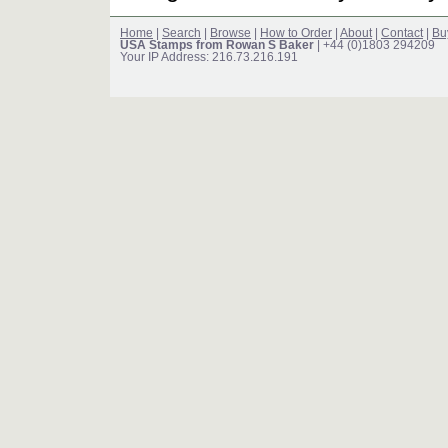
Home
|
Search
|
Browse
|
How to Order
|
About
|
Contact
|
Bu
USA Stamps from Rowan S Baker
| +44 (0)1803 294209
Your IP Address: 216.73.216.191