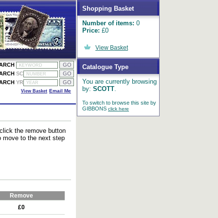
Shopping Basket
Number of items:
0
Price:
£0
View Basket
EARCH
Catalogue Type
EARCH
SC
You are currently browsing
EARCH
YR
by:
SCOTT
.
View Basket
Email Me
To switch to browse this site by
GIBBONS
click here
 click the remove button
to move to the next step
Remove
£0