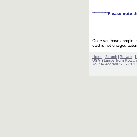
**********Please note t
Once you have completed 
card is not charged autom
Home
|
Search
|
Browse
|
H
USA Stamps from Rowan
Your IP Address: 216.73.2