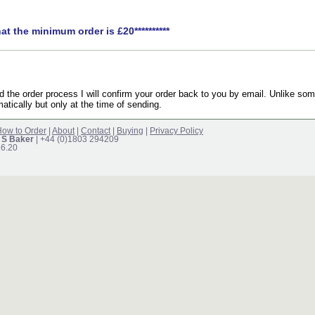
hat the minimum order is £20**********
the order process I will confirm your order back to you by email. Unlike som
atically but only at the time of sending.
ow to Order
|
About
|
Contact
|
Buying
|
Privacy Policy
 S Baker
| +44 (0)1803 294209
16.20