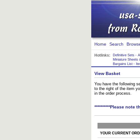
Home
Search
Brows
Hotlinks:
Definitive Sets
-
A
Miniature Sheets 
Bargains List
-
It
View Basket
You have the following se
to the right of the item 
in the order process.
**********Please note t
YOUR CURRENT ORDE