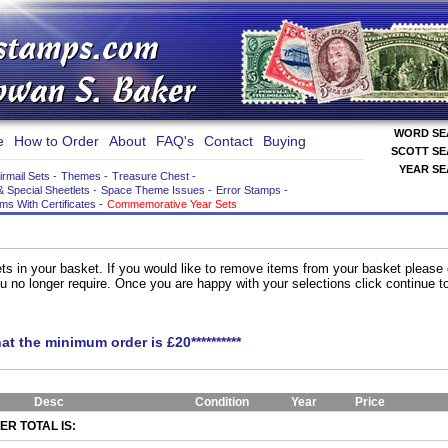
WORD S
e
How to Order
About
FAQ's
Contact
Buying
SCOTT S
YEAR S
irmail Sets
-
Themes
-
Treasure Chest
-
& Special Sheetlets
-
Space Theme Issues
-
Error Stamps
-
ems With Certificates
-
Commemorative Year Sets
ts in your basket. If you would like to remove items from your basket please
you no longer require. Once you are happy with your selections click continue 
hat the minimum order is £20**********
Desc
Condition
Year
Price
R TOTAL IS: