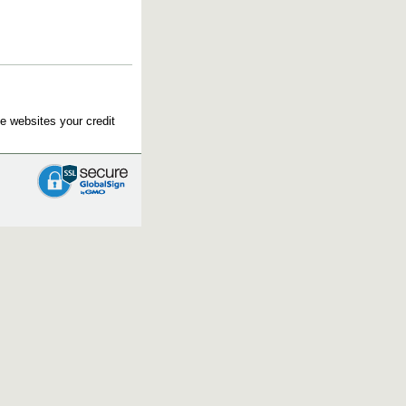
e websites your credit