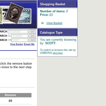
Shopping Basket
Number of items:
0
Price:
£0
View Basket
EARCH
Catalogue Type
EARCH
SC
You are currently browsing
EARCH
YR
by:
SCOTT
.
View Basket
Email Me
To switch to browse this site by
GIBBONS
click here
 click the remove button
to move to the next step
Remove
£0