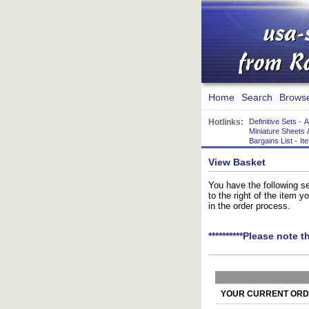
Home
Search
Brows
Hotlinks:
Definitive Sets
-
A
Miniature Sheets 
Bargains List
-
It
View Basket
You have the following se
to the right of the item 
in the order process.
**********Please note t
YOUR CURRENT ORDE