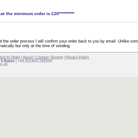
hat the minimum order is £20**********
the order process I will confirm your order back to you by email. Unlike som
atically but only at the time of sending.
ow to Order
|
About
|
Contact
|
Buying
|
Privacy Policy
 S Baker
| +44 (0)1803 294209
16.48