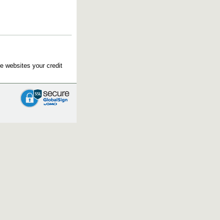
e websites your credit