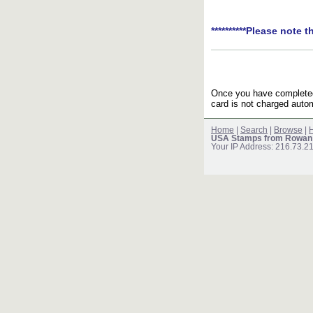
**********Please note t
Once you have completed 
card is not charged autom
Home
|
Search
|
Browse
|
H
USA Stamps from Rowan
Your IP Address: 216.73.2