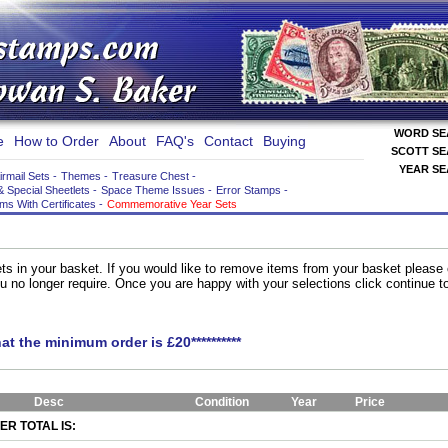
WORD S
e
How to Order
About
FAQ's
Contact
Buying
SCOTT S
YEAR S
irmail Sets
-
Themes
-
Treasure Chest
-
& Special Sheetlets
-
Space Theme Issues
-
Error Stamps
-
ems With Certificates
-
Commemorative Year Sets
ts in your basket. If you would like to remove items from your basket please
you no longer require. Once you are happy with your selections click continue 
hat the minimum order is £20**********
Desc
Condition
Year
Price
R TOTAL IS: