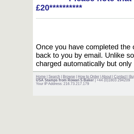
£20**********
Once you have completed the or
back to you by email. Unlike so
charged automatically but only 
Home
|
Search
|
Browse
|
How to Order
|
About
|
Contact
|
Bu
USA Stamps from Rowan S Baker
| +44 (0)1803 294209
Your IP Address: 216.73.217.179