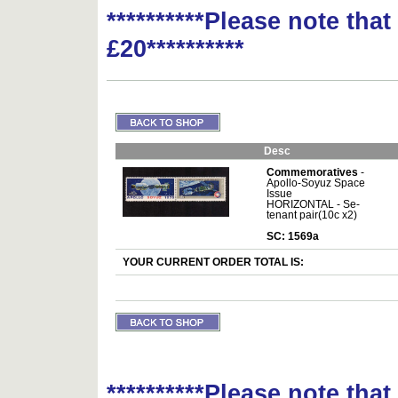
**********Please note tha
£20**********
Desc
Commemoratives
-
Apollo-Soyuz Space
Issue
HORIZONTAL - Se-
tenant pair(10c x2)
SC: 1569a
YOUR CURRENT ORDER TOTAL IS:
**********Please note tha