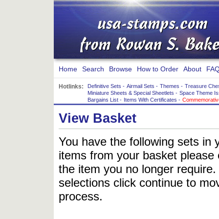
Home
Search
Browse
How to Order
About
FAQ
Hotlinks:
Definitive Sets
-
Airmail Sets
-
Themes
-
Treasure Che
Miniature Sheets & Special Sheetlets
-
Space Theme Is
Bargains List
-
Items With Certificates
-
Commemorative
View Basket
You have the following sets in 
items from your basket please c
the item you no longer require
selections click continue to mov
process.