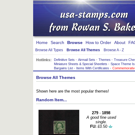
Home
Search
Browse
How to Order
About
FA
Browse All Types
Browse All Themes
Browse A - Z
Hotlinks:
Definitive Sets
-
Airmail Sets
-
Themes
-
Treasure Che
Miniature Sheets & Special Sheetlets
-
Space Theme Is
Bargains List
-
Items With Certificates
-
Commemorative
Browse All Themes
Shown here are the most popular themes!
Random Item...
279
-
1898
A good fine used
single.
FU:
£0.50