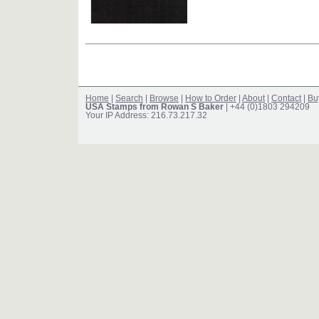
Home
|
Search
|
Browse
|
How to Order
|
About
|
Contact
|
Bu
USA Stamps from Rowan S Baker
| +44 (0)1803 294209
Your IP Address: 216.73.217.32