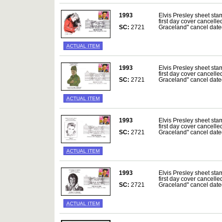
1993
Elvis Presley sheet sta
first day cover cancelle
SC:
2721
Graceland'' cancel da
ACTUAL ITEM
1993
Elvis Presley sheet sta
first day cover cancelle
SC:
2721
Graceland'' cancel da
ACTUAL ITEM
1993
Elvis Presley sheet sta
first day cover cancelle
SC:
2721
Graceland'' cancel da
ACTUAL ITEM
1993
Elvis Presley sheet sta
first day cover cancelle
SC:
2721
Graceland'' cancel da
ACTUAL ITEM