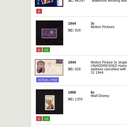
SC:
BK267
"Makeshift Vending Mac
G
1944
3c
Motion Pictures
SC:
926
G
YS
1944
Motion Picture 3c single
UNADDRESSED Harry Ioor
SC:
926
address cancelled wit
31 1944.
ACTUAL ITEM
1968
6c
Walt Disney
SC:
1355
G
YS