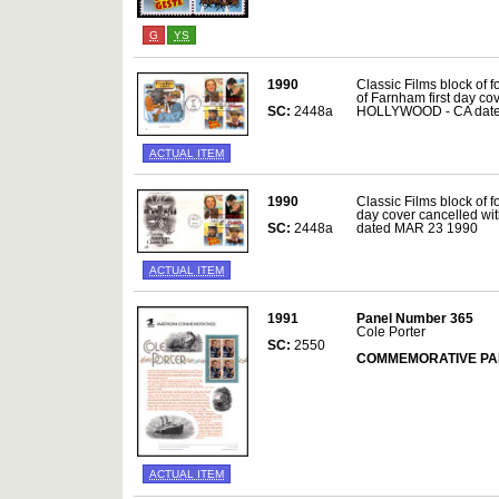
G
YS
1990
Classic Films block of
of Farnham first day cov
SC:
2448a
HOLLYWOOD - CA date
ACTUAL ITEM
1990
Classic Films block of fo
day cover cancelled w
SC:
2448a
dated MAR 23 1990
ACTUAL ITEM
1991
Panel Number 365
Cole Porter
SC:
2550
COMMEMORATIVE PA
ACTUAL ITEM