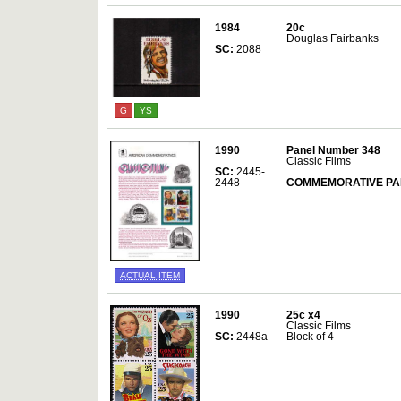
1984
20c
Douglas Fairbanks
SC:
2088
G
YS
1990
Panel Number 348
Classic Films
SC:
2445-
2448
COMMEMORATIVE PA
ACTUAL ITEM
1990
25c x4
Classic Films
SC:
2448a
Block of 4