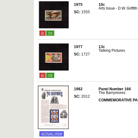
1975
10c
Arts Issue - D.W. Griffith
SC:
1555
G
YS
1977
13c
Talking Pictures
SC:
1727
G
YS
1982
Panel Number 166
The Barrymores
SC:
2012
COMMEMORATIVE PA
ACTUAL ITEM