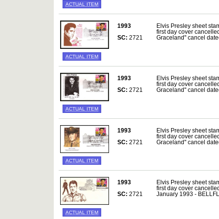
ACTUAL ITEM
1993
Elvis Presley sheet sta
first day cover cancelle
SC:
2721
Graceland'' cancel da
ACTUAL ITEM
1993
Elvis Presley sheet sta
first day cover cancelle
SC:
2721
Graceland'' cancel da
ACTUAL ITEM
1993
Elvis Presley sheet sta
first day cover cancelle
SC:
2721
Graceland'' cancel da
ACTUAL ITEM
1993
Elvis Presley sheet sta
first day cover cancelle
SC:
2721
January 1993 - BELL
ACTUAL ITEM