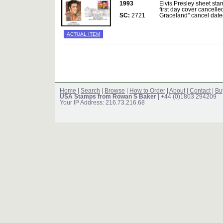
1993
Elvis Presley sheet sta
first day cover cancelle
SC:
2721
Graceland'' cancel da
ACTUAL ITEM
Home
|
Search
|
Browse
|
How to Order
|
About
|
Contact
|
Bu
USA Stamps from Rowan S Baker
| +44 (0)1803 294209
Your IP Address: 216.73.216.68