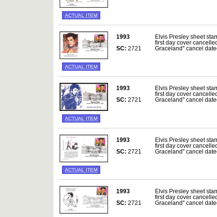
ACTUAL ITEM
1993
Elvis Presley sheet sta
first day cover cancelle
SC:
2721
Graceland'' cancel da
ACTUAL ITEM
1993
Elvis Presley sheet sta
first day cover cancelle
SC:
2721
Graceland'' cancel da
ACTUAL ITEM
1993
Elvis Presley sheet sta
first day cover cancelle
SC:
2721
Graceland'' cancel da
ACTUAL ITEM
1993
Elvis Presley sheet sta
first day cover cancelle
SC:
2721
Graceland'' cancel da