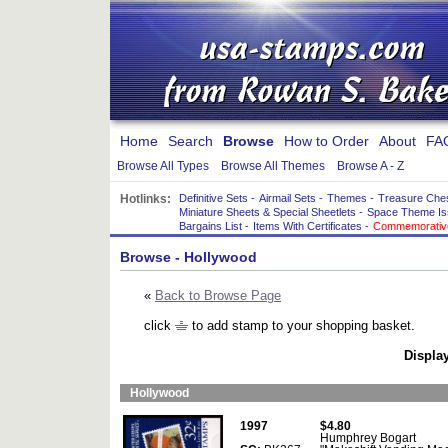
Home
Search
Browse
How to Order
About
FA
Browse All Types
Browse All Themes
Browse A - Z
Hotlinks:
Definitive Sets
-
Airmail Sets
-
Themes
-
Treasure Che
Miniature Sheets & Special Sheetlets
-
Space Theme Is
Bargains List
-
Items With Certificates
-
Commemorative
Browse
- Hollywood
«
Back to Browse Page
click
to add stamp to your shopping basket.
Display
Hollywood
1997
$4.80
Humphrey Bogart