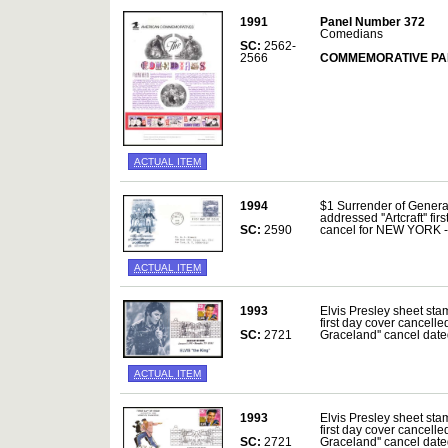
1991
Panel Number 372
Comedians
SC:
2562-
2566
COMMEMORATIVE PA
ACTUAL ITEM
1994
$1 Surrender of Genera
addressed ''Artcraft'' fi
SC:
2590
cancel for NEW YORK 
ACTUAL ITEM
1993
Elvis Presley sheet sta
first day cover cancelle
SC:
2721
Graceland'' cancel da
ACTUAL ITEM
1993
Elvis Presley sheet sta
first day cover cancelle
SC:
2721
Graceland'' cancel da