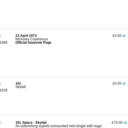
3
23 April 1973
£4.50
Nicholas Copernicus
1488
Official Souvenir Page
4
10c
£0.20
Skylab
1529
4
10c Space - Skylab
£75.00
An astonshing superb unmounted mint single with huge