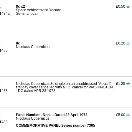
1
8c x2
£0.50
Space Achievement Decade
1434a
Se-tenant pair
3
8c
£0.20
Nicolaus Copernicus
1488
3
Nicholas Copernicus 8c single on an unaddressed ''Artcraft''
£1.25
first day cover cancelled with a FDI cancel for WASHINGTON
1488
- DC dated APR 23 1973
3
Panel Number - None - Dated 23 April 1973
£5.00
Nicolaus Copernicus
1488
COMMEMORATIVE PANEL Series number 7305