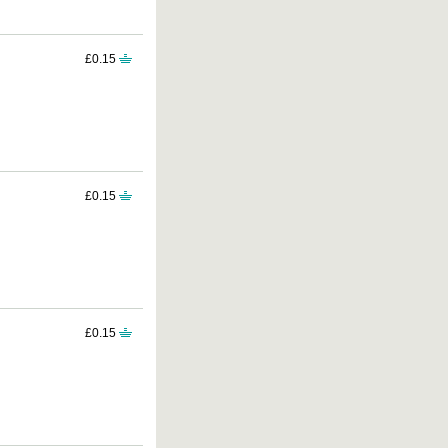
£0.15
£0.15
£0.15