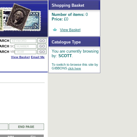
Shopping Basket
Number of items:
0
Price:
£0
View Basket
EARCH
Catalogue Type
EARCH
SC
You are currently browsing
EARCH
YR
by:
SCOTT
.
View Basket
Email Me
To switch to browse this site by
GIBBONS
click here