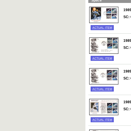
Space
198
SC:
ACTUAL ITEM
198
SC:
ACTUAL ITEM
198
SC:
ACTUAL ITEM
198
SC:
ACTUAL ITEM