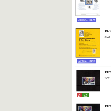
ACTUAL ITEM
197
SC:
ACTUAL ITEM
197
SC:
G
YS
197