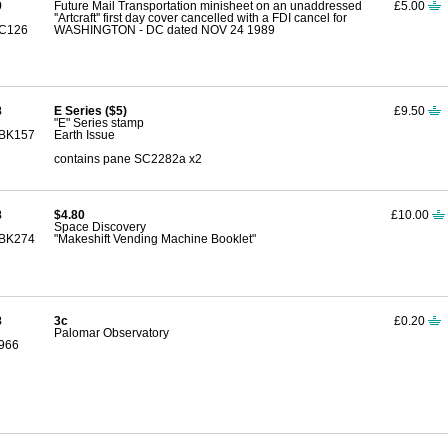
9
Future Mail Transportation minisheet on an unaddressed
£5.00
''Artcraft'' first day cover cancelled with a FDI cancel for
C126
WASHINGTON - DC dated NOV 24 1989
8
E Series ($5)
£9.50
"E" Series stamp
BK157
Earth Issue
contains pane SC2282a x2
8
$4.80
£10.00
Space Discovery
BK274
"Makeshift Vending Machine Booklet"
8
3c
£0.20
Palomar Observatory
966