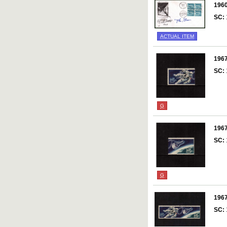
196
SC:
ACTUAL ITEM
196
SC:
G
196
SC:
G
196
SC: