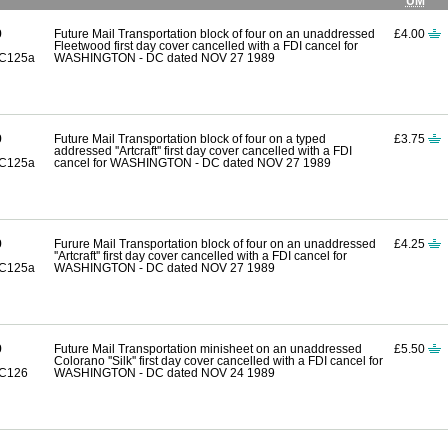
UM
9
Future Mail Transportation block of four on an unaddressed
£4.00
Fleetwood first day cover cancelled with a FDI cancel for
C125a
WASHINGTON - DC dated NOV 27 1989
9
Future Mail Transportation block of four on a typed
£3.75
addressed ''Artcraft'' first day cover cancelled with a FDI
C125a
cancel for WASHINGTON - DC dated NOV 27 1989
9
Furure Mail Transportation block of four on an unaddressed
£4.25
''Artcraft'' first day cover cancelled with a FDI cancel for
C125a
WASHINGTON - DC dated NOV 27 1989
9
Future Mail Transportation minisheet on an unaddressed
£5.50
Colorano ''Silk'' first day cover cancelled with a FDI cancel for
C126
WASHINGTON - DC dated NOV 24 1989