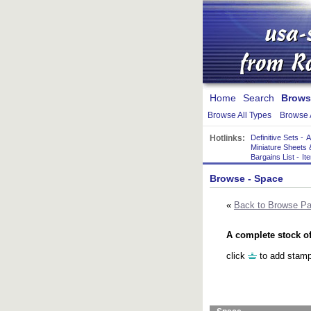
Home
Search
Brows
Browse All Types
Browse 
Hotlinks:
Definitive Sets
-
A
Miniature Sheets 
Bargains List
-
It
Browse
- Space
«
Back to Browse P
A complete stock of
click
to add stamp