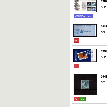
198
SC:
ACTUAL ITEM
198
SC:
G
199
SC:
G
194
SC:
G
YS