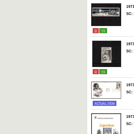
197
SC:
G
YS
197
SC:
G
YS
197
SC:
ACTUAL ITEM
197
SC: