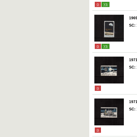
G
YS
196
SC:
G
YS
197
SC:
G
197
SC:
G