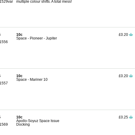
1529var
multiple colour shifts. A total mess!
5
10c
£0.20
Space - Pioneer - Jupiter
1556
5
10c
£0.20
Space - Mariner 10
1557
5
10c
£0.25
Apollo-Soyuz Space Issue
1569
Docking