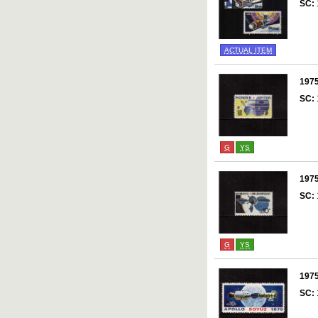
SC:
ACTUAL ITEM
197
SC:
G
YS
197
SC:
G
YS
197
SC: