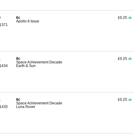
9
6c
£0.25
Apollo 8 Issue
1371
1
8c
£0.25
Space Achievement Decade
1434
Earth & Sun
1
8c
£0.25
Space Achievement Decade
1435
Luna Rover