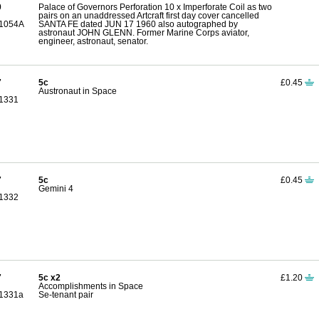
0
Palace of Governors Perforation 10 x Imperforate Coil as two
pairs on an unaddressed Artcraft first day cover cancelled
1054A
SANTA FE dated JUN 17 1960 also autographed by
astronaut JOHN GLENN. Former Marine Corps aviator,
engineer, astronaut, senator.
7
5c
£0.45
Austronaut in Space
1331
7
5c
£0.45
Gemini 4
1332
7
5c x2
£1.20
Accomplishments in Space
1331a
Se-tenant pair