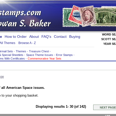
WORD S
e
How to Order
About
FAQ's
Contact
Buying
SCOTT S
All Themes
Browse A - Z
YEAR S
irmail Sets
-
Themes
-
Treasure Chest
-
& Special Sheetlets
-
Space Theme Issues
-
Error Stamps
-
ems With Certificates
-
Commemorative Year Sets
age
 all American Space issues.
 to your shopping basket.
Displaying results 1- 30 (of 142)