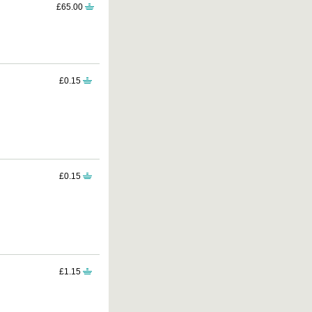
£65.00
£0.15
£0.15
£1.15