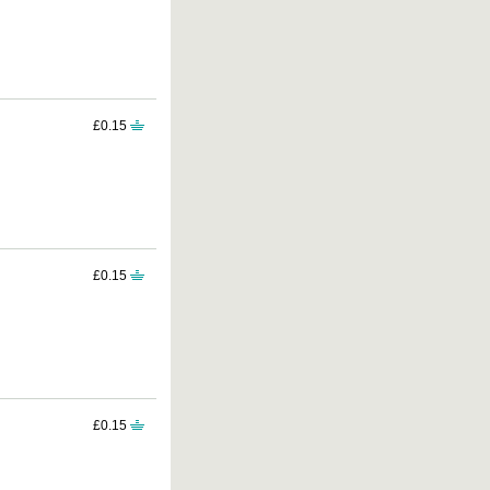
£0.15
£0.15
£0.15