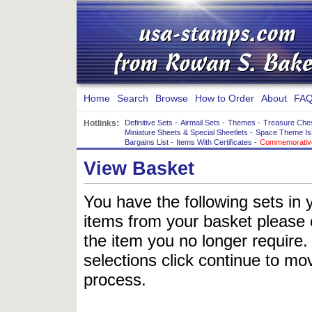
Home
Search
Browse
How to Order
About
FAQ
Hotlinks:
Definitive Sets
-
Airmail Sets
-
Themes
-
Treasure Che
Miniature Sheets & Special Sheetlets
-
Space Theme Is
Bargains List
-
Items With Certificates
-
Commemorative
View Basket
You have the following sets in 
items from your basket please c
the item you no longer require
selections click continue to mov
process.