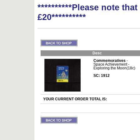
**********Please note tha
£20**********
Desc
Commemoratives
-
Space Achievement -
Exploring the Moon(18c)
SC: 1912
YOUR CURRENT ORDER TOTAL IS: