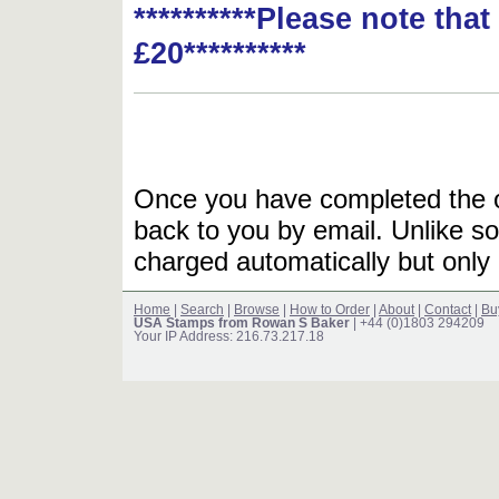
**********Please note tha
£20**********
Once you have completed the or
back to you by email. Unlike so
charged automatically but only 
Home
|
Search
|
Browse
|
How to Order
|
About
|
Contact
|
Bu
USA Stamps from Rowan S Baker
| +44 (0)1803 294209
Your IP Address: 216.73.217.18