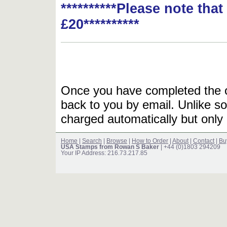
**********Please note tha
£20**********
Once you have completed the or
back to you by email. Unlike so
charged automatically but only 
Home
|
Search
|
Browse
|
How to Order
|
About
|
Contact
|
Bu
USA Stamps from Rowan S Baker
| +44 (0)1803 294209
Your IP Address: 216.73.217.85