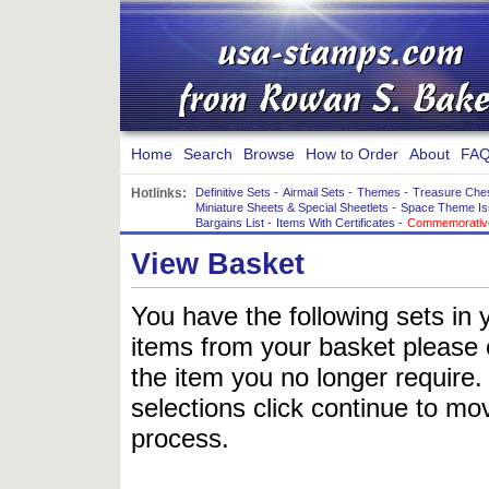
Home
Search
Browse
How to Order
About
FAQ
Hotlinks:
Definitive Sets
-
Airmail Sets
-
Themes
-
Treasure Che
Miniature Sheets & Special Sheetlets
-
Space Theme Is
Bargains List
-
Items With Certificates
-
Commemorative
View Basket
You have the following sets in 
items from your basket please c
the item you no longer require
selections click continue to mov
process.