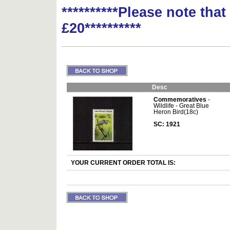
**********Please note tha
£20**********
Desc
Commemoratives
-
Wildlife - Great Blue
Heron Bird(18c)
SC: 1921
YOUR CURRENT ORDER TOTAL IS: