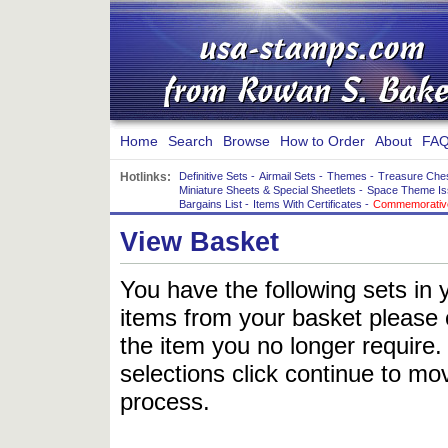
Home
Search
Browse
How to Order
About
FAQ
Hotlinks:
Definitive Sets
-
Airmail Sets
-
Themes
-
Treasure Che
Miniature Sheets & Special Sheetlets
-
Space Theme Is
Bargains List
-
Items With Certificates
-
Commemorative
View Basket
You have the following sets in 
items from your basket please c
the item you no longer require
selections click continue to mov
process.