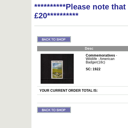
**********Please note tha
£20**********
Desc
Commemoratives
-
Wildlife - American
Badger(18c)
SC: 1922
YOUR CURRENT ORDER TOTAL IS: