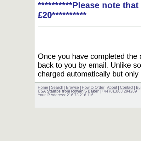
**********Please note tha
£20**********
Once you have completed the or
back to you by email. Unlike so
charged automatically but only 
Home
|
Search
|
Browse
|
How to Order
|
About
|
Contact
|
Bu
USA Stamps from Rowan S Baker
| +44 (0)1803 294209
Your IP Address: 216.73.216.116