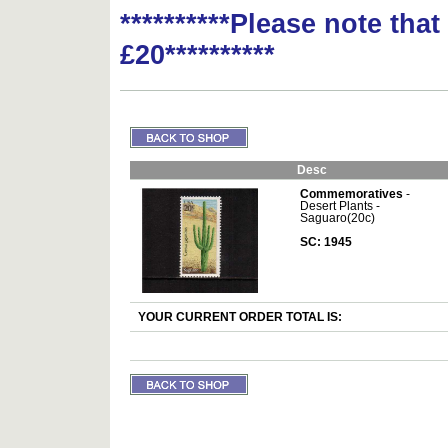
**********Please note tha
£20**********
Desc
Commemoratives
-
Desert Plants -
Saguaro(20c)
SC: 1945
YOUR CURRENT ORDER TOTAL IS: