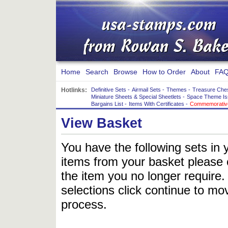
Home
Search
Browse
How to Order
About
FAQ
Hotlinks:
Definitive Sets
-
Airmail Sets
-
Themes
-
Treasure Che
Miniature Sheets & Special Sheetlets
-
Space Theme Is
Bargains List
-
Items With Certificates
-
Commemorative
View Basket
You have the following sets in 
items from your basket please c
the item you no longer require
selections click continue to mov
process.