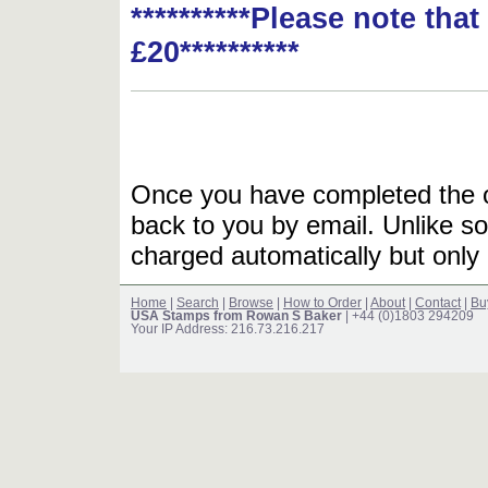
**********Please note tha
£20**********
Once you have completed the or
back to you by email. Unlike so
charged automatically but only 
Home
|
Search
|
Browse
|
How to Order
|
About
|
Contact
|
Bu
USA Stamps from Rowan S Baker
| +44 (0)1803 294209
Your IP Address: 216.73.216.217