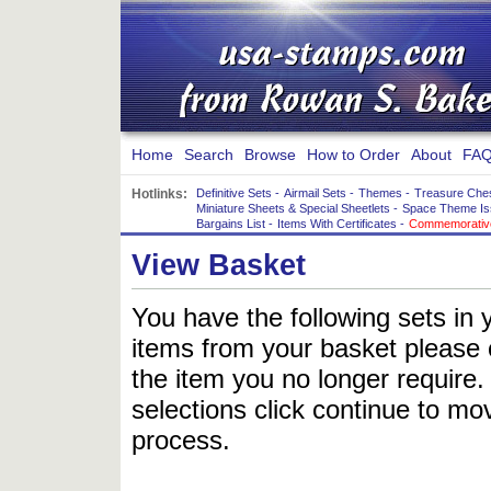
Home
Search
Browse
How to Order
About
FAQ
Hotlinks:
Definitive Sets
-
Airmail Sets
-
Themes
-
Treasure Che
Miniature Sheets & Special Sheetlets
-
Space Theme Is
Bargains List
-
Items With Certificates
-
Commemorative
View Basket
You have the following sets in 
items from your basket please c
the item you no longer require
selections click continue to mov
process.