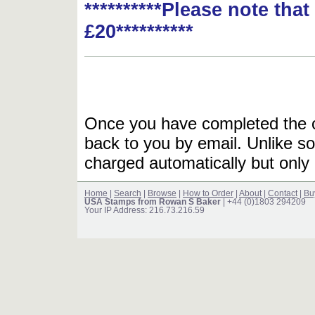
**********Please note tha
£20**********
Once you have completed the or
back to you by email. Unlike so
charged automatically but only 
Home
|
Search
|
Browse
|
How to Order
|
About
|
Contact
|
Bu
USA Stamps from Rowan S Baker
| +44 (0)1803 294209
Your IP Address: 216.73.216.59