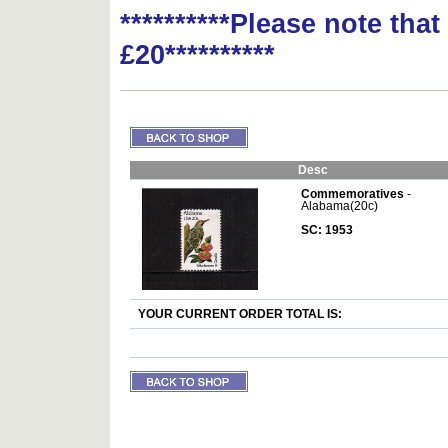
**********Please note tha
£20**********
Desc
Commemoratives
-
Alabama(20c)
SC: 1953
YOUR CURRENT ORDER TOTAL IS: