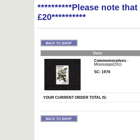
**********Please note tha
£20**********
Desc
Commemoratives
-
Mississippi(20c)
SC: 1976
YOUR CURRENT ORDER TOTAL IS: