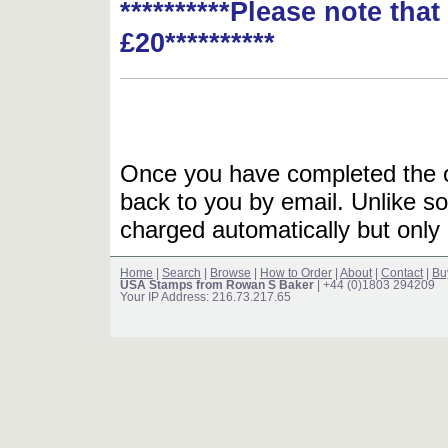
**********Please note tha
£20**********
Once you have completed the or
back to you by email. Unlike so
charged automatically but only 
Home
|
Search
|
Browse
|
How to Order
|
About
|
Contact
|
Bu
USA Stamps from Rowan S Baker
| +44 (0)1803 294209
Your IP Address: 216.73.217.65