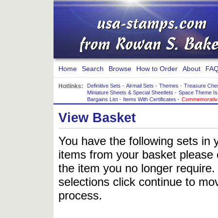
Home
Search
Browse
How to Order
About
FAQ
Hotlinks:
Definitive Sets
-
Airmail Sets
-
Themes
-
Treasure Che
Miniature Sheets & Special Sheetlets
-
Space Theme Is
Bargains List
-
Items With Certificates
-
Commemorative
View Basket
You have the following sets in 
items from your basket please c
the item you no longer require
selections click continue to mov
process.