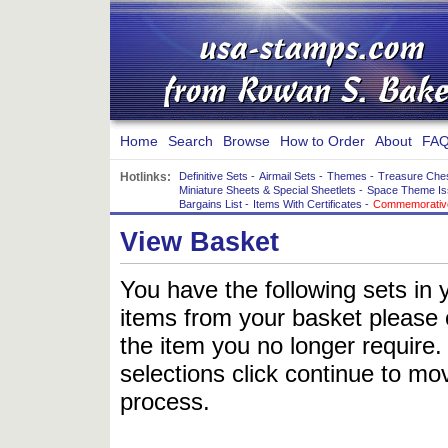
Home
Search
Browse
How to Order
About
FAQ
Hotlinks:
Definitive Sets
-
Airmail Sets
-
Themes
-
Treasure Che
Miniature Sheets & Special Sheetlets
-
Space Theme Is
Bargains List
-
Items With Certificates
-
Commemorative
View Basket
You have the following sets in 
items from your basket please c
the item you no longer require
selections click continue to mov
process.