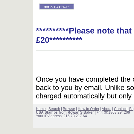
**********Please note tha
£20**********
Once you have completed the or
back to you by email. Unlike so
charged automatically but only 
Home
|
Search
|
Browse
|
How to Order
|
About
|
Contact
|
Bu
USA Stamps from Rowan S Baker
| +44 (0)1803 294209
Your IP Address: 216.73.217.64