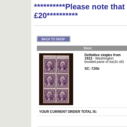
**********Please note tha
£20**********
Desc
Definitive singles from
1922
- Washington
booklet pane of six(3c x6)
SC: 720b
YOUR CURRENT ORDER TOTAL IS: