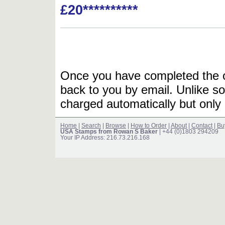
£20**********
Once you have completed the or
back to you by email. Unlike so
charged automatically but only 
Home
|
Search
|
Browse
|
How to Order
|
About
|
Contact
|
Bu
USA Stamps from Rowan S Baker
| +44 (0)1803 294209
Your IP Address: 216.73.216.168