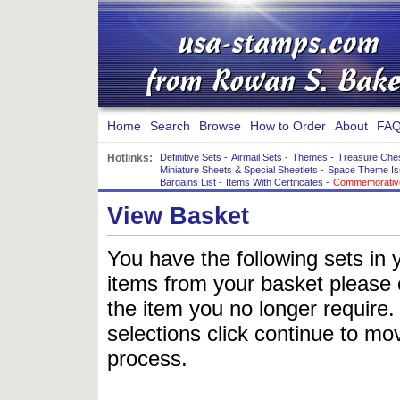
Home
Search
Browse
How to Order
About
FAQ
Hotlinks:
Definitive Sets
-
Airmail Sets
-
Themes
-
Treasure Che
Miniature Sheets & Special Sheetlets
-
Space Theme Is
Bargains List
-
Items With Certificates
-
Commemorative
View Basket
You have the following sets in 
items from your basket please c
the item you no longer require
selections click continue to mov
process.