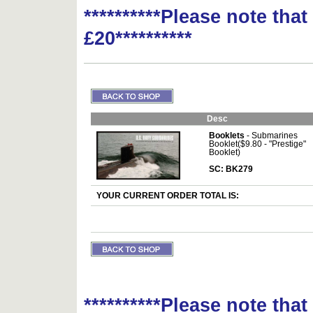
**********Please note tha
£20**********
Desc
Booklets
- Submarines
Booklet($9.80 - "Prestige"
Booklet)
SC: BK279
YOUR CURRENT ORDER TOTAL IS:
**********Please note tha