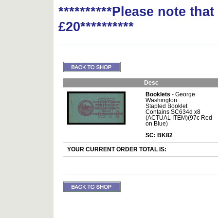
**********Please note tha
£20**********
Desc
Booklets
- George
Washington
Stapled Booklet
Contains SC634d x8
(ACTUAL ITEM)(97c Red
on Blue)
SC: BK82
YOUR CURRENT ORDER TOTAL IS: