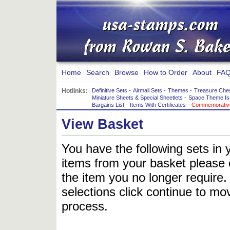
Home
Search
Browse
How to Order
About
FAQ
Hotlinks:
Definitive Sets
-
Airmail Sets
-
Themes
-
Treasure Che
Miniature Sheets & Special Sheetlets
-
Space Theme Is
Bargains List
-
Items With Certificates
-
Commemorative
View Basket
You have the following sets in 
items from your basket please c
the item you no longer require
selections click continue to mov
process.