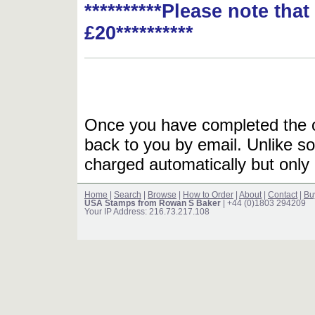
**********Please note tha
£20**********
Once you have completed the or
back to you by email. Unlike so
charged automatically but only 
Home
|
Search
|
Browse
|
How to Order
|
About
|
Contact
|
Bu
USA Stamps from Rowan S Baker
| +44 (0)1803 294209
Your IP Address: 216.73.217.108