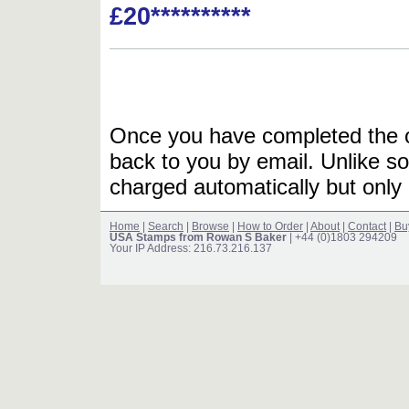
£20**********
Once you have completed the or
back to you by email. Unlike so
charged automatically but only 
Home
|
Search
|
Browse
|
How to Order
|
About
|
Contact
|
Bu
USA Stamps from Rowan S Baker
| +44 (0)1803 294209
Your IP Address: 216.73.216.137