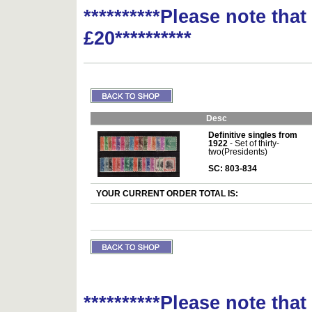
**********Please note tha
£20**********
Desc
Definitive singles from
1922
- Set of thirty-
two(Presidents)
SC: 803-834
YOUR CURRENT ORDER TOTAL IS:
**********Please note tha