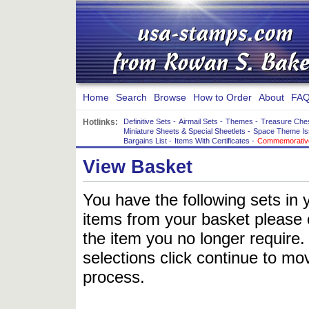
Home
Search
Browse
How to Order
About
FAQ
Hotlinks:
Definitive Sets
-
Airmail Sets
-
Themes
-
Treasure Che
Miniature Sheets & Special Sheetlets
-
Space Theme Is
Bargains List
-
Items With Certificates
-
Commemorative
View Basket
You have the following sets in 
items from your basket please c
the item you no longer require
selections click continue to mov
process.