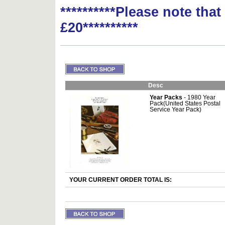
**********Please note tha
£20**********
Desc
Year Packs
- 1980 Year
Pack(United States Postal
Service Year Pack)
YOUR CURRENT ORDER TOTAL IS: