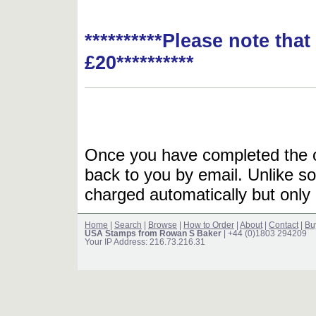
**********Please note tha
£20**********
Once you have completed the or
back to you by email. Unlike so
charged automatically but only 
Home
|
Search
|
Browse
|
How to Order
|
About
|
Contact
|
Bu
USA Stamps from Rowan S Baker
| +44 (0)1803 294209
Your IP Address: 216.73.216.31