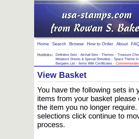
Home
Search
Browse
How to Order
About
FAQ
Hotlinks:
Definitive Sets
-
Airmail Sets
-
Themes
-
Treasure Che
Miniature Sheets & Special Sheetlets
-
Space Theme Is
Bargains List
-
Items With Certificates
-
Commemorative
View Basket
You have the following sets in 
items from your basket please c
the item you no longer require
selections click continue to mov
process.