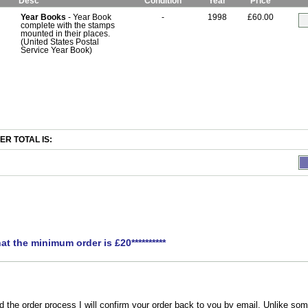
Desc
Condition
Year
Price
Year Books
- Year Book
-
1998
£60.00
complete with the stamps
mounted in their places.
(United States Postal
Service Year Book)
R TOTAL IS:
hat the minimum order is £20**********
the order process I will confirm your order back to you by email. Unlike som