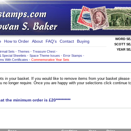
WORD S
e
How to Order
About
FAQ's
Contact
Buying
SCOTT S
YEAR S
irmail Sets
-
Themes
-
Treasure Chest
-
& Special Sheetlets
-
Space Theme Issues
-
Error Stamps
-
ems With Certificates
-
Commemorative Year Sets
ts in your basket. If you would like to remove items from your basket please
you no longer require. Once you are happy with your selections click continue 
hat the minimum order is £20**********