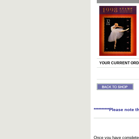
YOUR CURRENT ORDE
**********Please note t
Once you have completed 