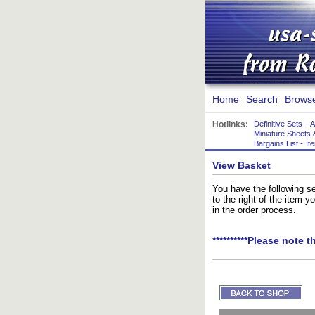
Home
Search
Brows
Hotlinks:
Definitive Sets
-
A
Miniature Sheets 
Bargains List
-
It
View Basket
You have the following se
to the right of the item 
in the order process.
**********Please note t