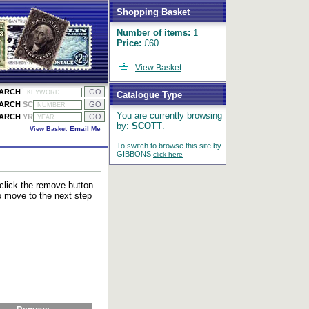
Shopping Basket
Number of items:
1
Price:
£60
View Basket
EARCH
Catalogue Type
EARCH
SC
You are currently browsing
EARCH
YR
by:
SCOTT
.
View Basket
Email Me
To switch to browse this site by
GIBBONS
click here
 click the remove button
to move to the next step