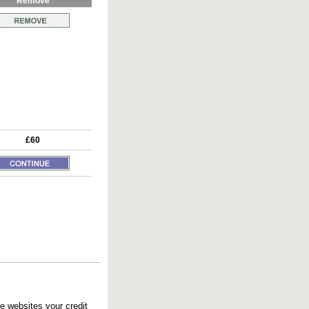
Remove
£60
e websites your credit