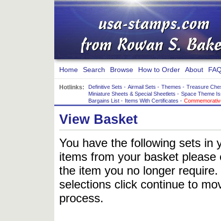
Home
Search
Browse
How to Order
About
FAQ
Hotlinks:
Definitive Sets
-
Airmail Sets
-
Themes
-
Treasure Che
Miniature Sheets & Special Sheetlets
-
Space Theme Is
Bargains List
-
Items With Certificates
-
Commemorative
View Basket
You have the following sets in 
items from your basket please c
the item you no longer require
selections click continue to mov
process.