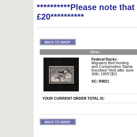
**********Please note tha
£20**********
Desc
Federal Ducks
-
Migratory Bird Hunting
and Conservation Stamp
Inscribed "Void after June
30th, 1955"($2)
SC: RW21
YOUR CURRENT ORDER TOTAL IS: