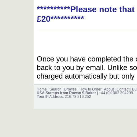
**********Please note tha
£20**********
Once you have completed the or
back to you by email. Unlike so
charged automatically but only 
Home
|
Search
|
Browse
|
How to Order
|
About
|
Contact
|
Bu
USA Stamps from Rowan S Baker
| +44 (0)1803 294209
Your IP Address: 216.73.216.252