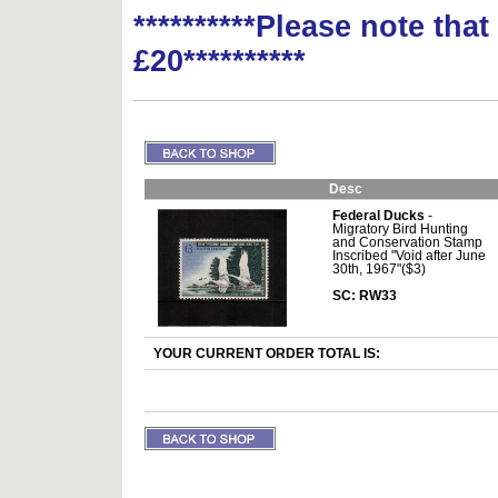
**********Please note tha
£20**********
Desc
Federal Ducks
-
Migratory Bird Hunting
and Conservation Stamp
Inscribed "Void after June
30th, 1967"($3)
SC: RW33
YOUR CURRENT ORDER TOTAL IS: