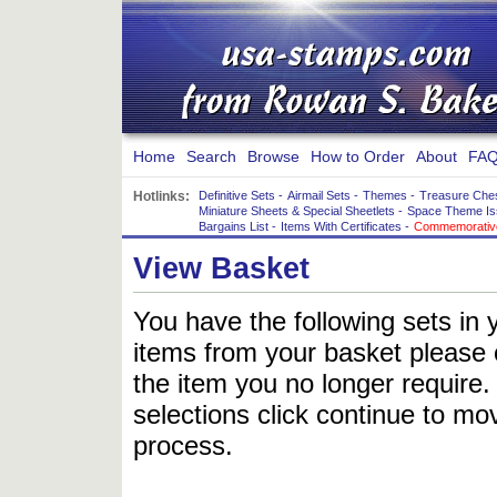
Home
Search
Browse
How to Order
About
FAQ
Hotlinks:
Definitive Sets
-
Airmail Sets
-
Themes
-
Treasure Che
Miniature Sheets & Special Sheetlets
-
Space Theme Is
Bargains List
-
Items With Certificates
-
Commemorative
View Basket
You have the following sets in 
items from your basket please c
the item you no longer require
selections click continue to mov
process.