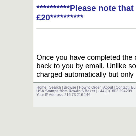
**********Please note tha
£20**********
Once you have completed the or
back to you by email. Unlike so
charged automatically but only 
Home
|
Search
|
Browse
|
How to Order
|
About
|
Contact
|
Bu
USA Stamps from Rowan S Baker
| +44 (0)1803 294209
Your IP Address: 216.73.216.146